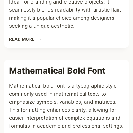
Ideal for branding and creative projects, it
seamlessly blends readability with artistic flair,
making it a popular choice among designers
seeking a unique aesthetic.
BLUE
READ MORE
HEARTS
FONT
Mathematical Bold Font
Mathematical bold font is a typographic style
commonly used in mathematical texts to
emphasize symbols, variables, and matrices.
This formatting enhances clarity, allowing for
easier interpretation of complex equations and
formulas in academic and professional settings.