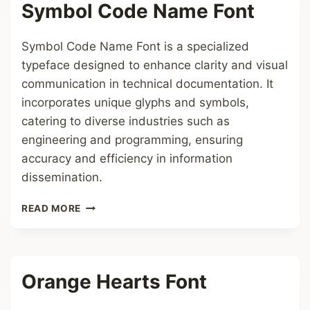
Symbol Code Name Font
Symbol Code Name Font is a specialized
typeface designed to enhance clarity and visual
communication in technical documentation. It
incorporates unique glyphs and symbols,
catering to diverse industries such as
engineering and programming, ensuring
accuracy and efficiency in information
dissemination.
SYMBOL
READ MORE
CODE
NAME
FONT
Orange Hearts Font