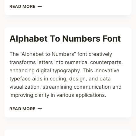
MATHEMATICAL
READ MORE
BOLD
FONT
Alphabet To Numbers Font
The “Alphabet to Numbers” font creatively
transforms letters into numerical counterparts,
enhancing digital typography. This innovative
typeface aids in coding, design, and data
visualization, streamlining communication and
improving clarity in various applications.
ALPHABET
READ MORE
TO
NUMBERS
FONT