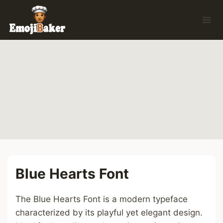
Skip
to
content
Blue Hearts Font
The Blue Hearts Font is a modern typeface
characterized by its playful yet elegant design.