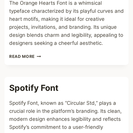
The Orange Hearts Font is a whimsical
typeface characterized by its playful curves and
heart motifs, making it ideal for creative
projects, invitations, and branding. Its unique
design blends charm and legibility, appealing to
designers seeking a cheerful aesthetic.
ORANGE
READ MORE
HEARTS
FONT
Spotify Font
Spotify Font, known as “Circular Std,” plays a
crucial role in the platform’s branding. Its clean,
modern design enhances legibility and reflects
Spotify’s commitment to a user-friendly