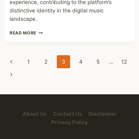
experience, contributing to the platform’s
distinctive identity in the digital music
landscape.
SPOTIFY
READ MORE
FONT
Page
Previous
1
2
3
4
5
…
12
navigation
Page
Next
Page
About Us
Contact Us
Disclaimer
Privacy Policy