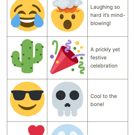
Laughing so
hard it’s mind-
blowing!
A prickly yet
festive
celebration
Cool to the
bone!