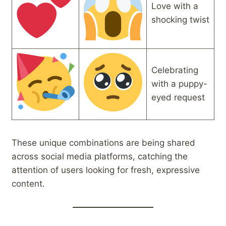
Love with a
shocking twist
Celebrating
with a puppy-
eyed request
These unique combinations are being shared
across social media platforms, catching the
attention of users looking for fresh, expressive
content.