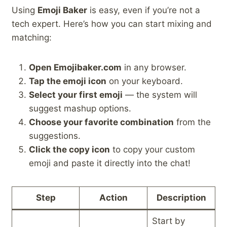
Using
Emoji Baker
is easy, even if you’re not a
tech expert. Here’s how you can start mixing and
matching:
Open Emojibaker.com
in any browser.
Tap the emoji icon
on your keyboard.
Select your first emoji
— the system will
suggest mashup options.
Choose your favorite combination
from the
suggestions.
Click the copy icon
to copy your custom
emoji and paste it directly into the chat!
Step
Action
Description
Start by