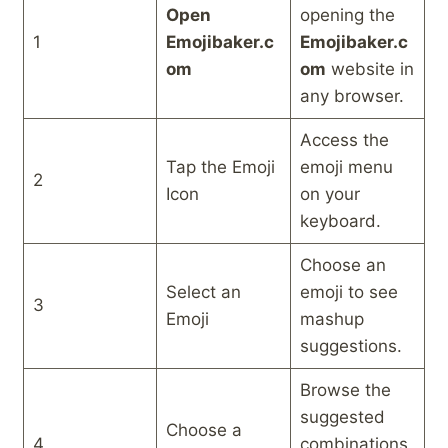
Open
opening the
1
Emojibaker.c
Emojibaker.c
om
om
website in
any browser.
Access the
Tap the Emoji
emoji menu
2
Icon
on your
keyboard.
Choose an
Select an
emoji to see
3
Emoji
mashup
suggestions.
Browse the
suggested
Choose a
4
combinations