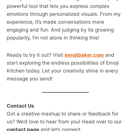
powerful tool that lets you express complex
emotions through personalized visuals. From my
experience, it’s made conversations more
engaging and fun. And judging by its growing
popularity, I’m not alone in thinking this!
Ready to try it out? Visit
emojibaker.com
and
start exploring the endless possibilities of Emoji
Kitchen today. Let your creativity shine in every
message you send!
Contact Us
Got a creative mashup to share or feedback for
us? We’d love to hear from you! Head over to our
contact page
and let’s connect.