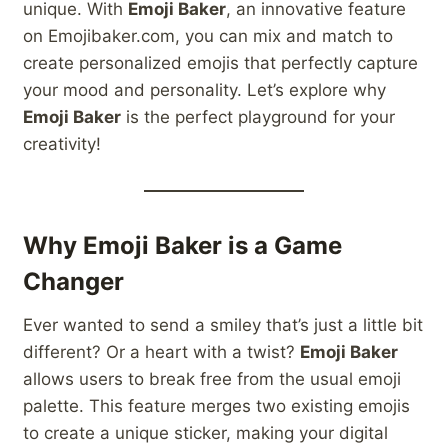
unique. With
Emoji Baker
, an innovative feature
on Emojibaker.com, you can mix and match to
create personalized emojis that perfectly capture
your mood and personality. Let’s explore why
Emoji Baker
is the perfect playground for your
creativity!
Why Emoji Baker is a Game
Changer
Ever wanted to send a smiley that’s just a little bit
different? Or a heart with a twist?
Emoji Baker
allows users to break free from the usual emoji
palette. This feature merges two existing emojis
to create a unique sticker, making your digital