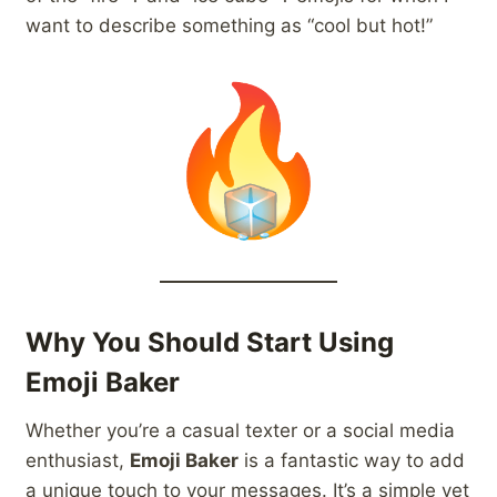
want to describe something as “cool but hot!”
Why You Should Start Using
Emoji Baker
Whether you’re a casual texter or a social media
enthusiast,
Emoji Baker
is a fantastic way to add
a unique touch to your messages. It’s a simple yet