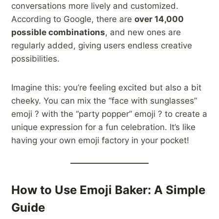
conversations more lively and customized.
According to Google, there are
over 14,000
possible combinations
, and new ones are
regularly added, giving users endless creative
possibilities.
Imagine this: you’re feeling excited but also a bit
cheeky. You can mix the “face with sunglasses”
emoji ? with the “party popper” emoji ? to create a
unique expression for a fun celebration. It’s like
having your own emoji factory in your pocket!
How to Use Emoji Baker: A Simple
Guide