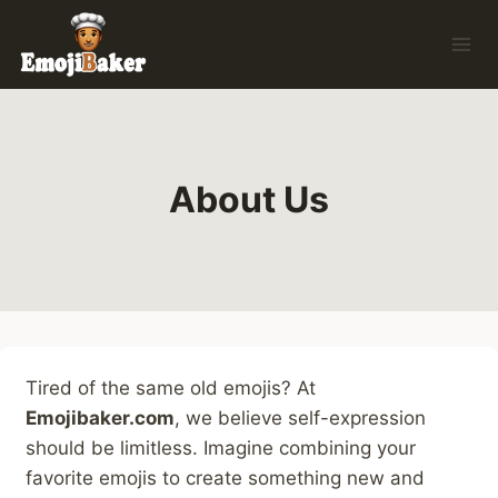
Skip
to
content
About Us
Tired of the same old emojis? At
Emojibaker.com
, we believe self-expression
should be limitless. Imagine combining your
favorite emojis to create something new and