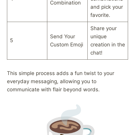
Combination
and pick your
favorite.
Share your
Send Your
unique
5
Custom Emoji
creation in the
chat!
This simple process adds a fun twist to your
everyday messaging, allowing you to
communicate with flair beyond words.