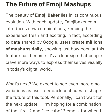
The Future of Emoji Mashups
The beauty of
Emoji Baker
lies in its continuous
evolution. With each update, Emojibaker.com
introduces new combinations, keeping the
experience fresh and exciting. In fact, according
to data shared by Google, users create
millions
of mashups daily
, showing just how popular this
feature has become. It’s a clear sign that people
crave more ways to express themselves visually
in today’s digital world.
What’s next? We expect to see even more emoji
variations as user feedback continues to shape
the future of this tool. Personally, I can’t wait for
the next update — I’m hoping for a combination
of the “fire” ? and “ice cube” ? emojis for when I