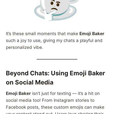
It’s these small moments that make
Emoji Baker
such a joy to use, giving my chats a playful and
personalized vibe.
Beyond Chats: Using Emoji Baker
on Social Media
Emoji Baker
isn’t just for texting — it’s a hit on
social media too! From Instagram stories to
Facebook posts, these custom emojis can make