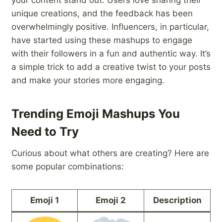
your content stand out. Users love sharing their
unique creations, and the feedback has been
overwhelmingly positive. Influencers, in particular,
have started using these mashups to engage
with their followers in a fun and authentic way. It’s
a simple trick to add a creative twist to your posts
and make your stories more engaging.
Trending Emoji Mashups You
Need to Try
Curious about what others are creating? Here are
some popular combinations:
Emoji 1
Emoji 2
Description