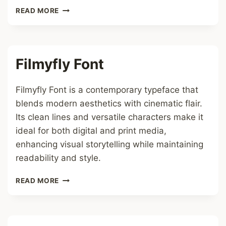
ORANGE
READ MORE
HEARTS
FONT
Filmyfly Font
Filmyfly Font is a contemporary typeface that
blends modern aesthetics with cinematic flair.
Its clean lines and versatile characters make it
ideal for both digital and print media,
enhancing visual storytelling while maintaining
readability and style.
FILMYFLY
READ MORE
FONT