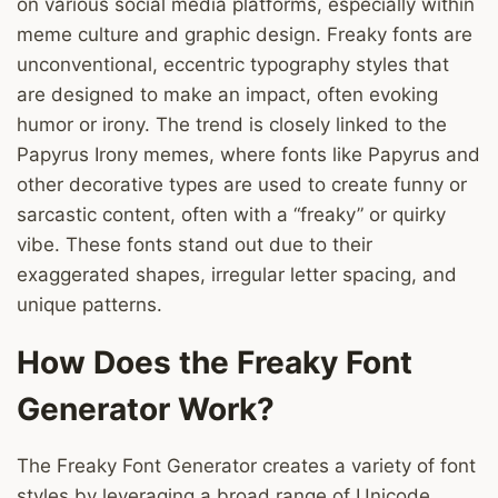
on various social media platforms, especially within
meme culture and graphic design. Freaky fonts are
unconventional, eccentric typography styles that
are designed to make an impact, often evoking
humor or irony. The trend is closely linked to the
Papyrus Irony memes, where fonts like Papyrus and
other decorative types are used to create funny or
sarcastic content, often with a “freaky” or quirky
vibe. These fonts stand out due to their
exaggerated shapes, irregular letter spacing, and
unique patterns.
How Does the Freaky Font
Generator Work?
The Freaky Font Generator creates a variety of font
styles by leveraging a broad range of Unicode