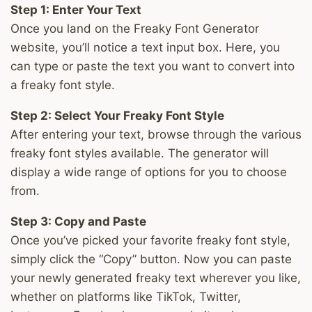
Step 1: Enter Your Text
Once you land on the Freaky Font Generator
website, you’ll notice a text input box. Here, you
can type or paste the text you want to convert into
a freaky font style.
Step 2: Select Your Freaky Font Style
After entering your text, browse through the various
freaky font styles available. The generator will
display a wide range of options for you to choose
from.
Step 3: Copy and Paste
Once you’ve picked your favorite freaky font style,
simply click the “Copy” button. Now you can paste
your newly generated freaky text wherever you like,
whether on platforms like TikTok, Twitter,