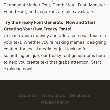
Permanent Marker Font, Death Metal Font, Monster
Friend Font, and Lego Font are also available.
Try the Freaky Font Generator Now and Start
Creating Your Own Freaky Fonts!
Unleash your creativity and add a personal touch to
your text. Whether you’re making memes, designing
content for social media, or just looking for
something unique, our freaky font generator is here
to help you create text that grabs attention. Start
exploring now!
About Us
Contact Us
Disclaimer
Privacy Policy