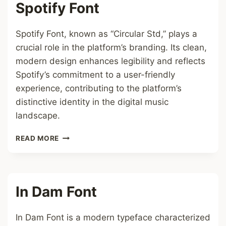
Spotify Font
Spotify Font, known as “Circular Std,” plays a
crucial role in the platform’s branding. Its clean,
modern design enhances legibility and reflects
Spotify’s commitment to a user-friendly
experience, contributing to the platform’s
distinctive identity in the digital music
landscape.
SPOTIFY
READ MORE
FONT
In Dam Font
In Dam Font is a modern typeface characterized