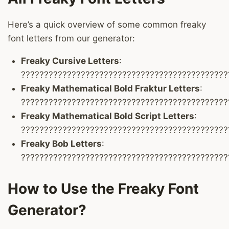
Here’s a quick overview of some common freaky
font letters from our generator:
Freaky Cursive Letters
:
?????????????????????????????????????????????
Freaky Mathematical Bold Fraktur Letters
:
?????????????????????????????????????????????
Freaky Mathematical Bold Script Letters
:
?????????????????????????????????????????????
Freaky Bob Letters
:
?????????????????????????????????????????????
How to Use the Freaky Font
Generator?