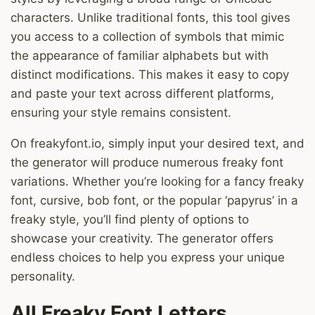
characters. Unlike traditional fonts, this tool gives
you access to a collection of symbols that mimic
the appearance of familiar alphabets but with
distinct modifications. This makes it easy to copy
and paste your text across different platforms,
ensuring your style remains consistent.
On freakyfont.io, simply input your desired text, and
the generator will produce numerous freaky font
variations. Whether you’re looking for a fancy freaky
font, cursive, bob font, or the popular ‘papyrus’ in a
freaky style, you’ll find plenty of options to
showcase your creativity. The generator offers
endless choices to help you express your unique
personality.
All Freaky Font Letters