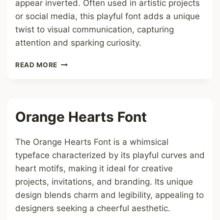
appear inverted. Often used in artistic projects
or social media, this playful font adds a unique
twist to visual communication, capturing
attention and sparking curiosity.
UPSIDE
READ MORE
DOWN
FONT
Orange Hearts Font
The Orange Hearts Font is a whimsical
typeface characterized by its playful curves and
heart motifs, making it ideal for creative
projects, invitations, and branding. Its unique
design blends charm and legibility, appealing to
designers seeking a cheerful aesthetic.