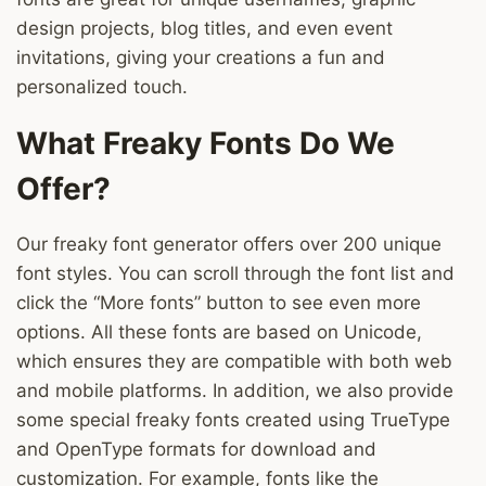
design projects, blog titles, and even event
invitations, giving your creations a fun and
personalized touch.
What Freaky Fonts Do We
Offer?
Our freaky font generator offers over 200 unique
font styles. You can scroll through the font list and
click the “More fonts” button to see even more
options. All these fonts are based on Unicode,
which ensures they are compatible with both web
and mobile platforms. In addition, we also provide
some special freaky fonts created using TrueType
and OpenType formats for download and
customization. For example, fonts like the