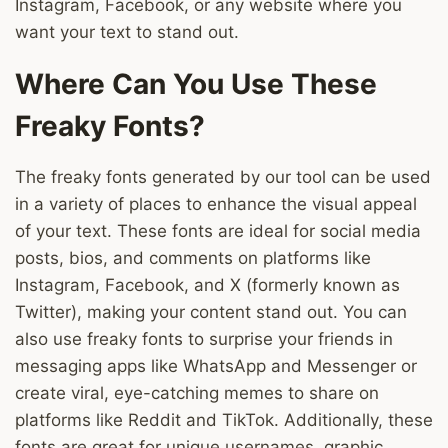
Instagram, Facebook, or any website where you
want your text to stand out.
Where Can You Use These
Freaky Fonts?
The freaky fonts generated by our tool can be used
in a variety of places to enhance the visual appeal
of your text. These fonts are ideal for social media
posts, bios, and comments on platforms like
Instagram, Facebook, and X (formerly known as
Twitter), making your content stand out. You can
also use freaky fonts to surprise your friends in
messaging apps like WhatsApp and Messenger or
create viral, eye-catching memes to share on
platforms like Reddit and TikTok. Additionally, these
fonts are great for unique usernames, graphic