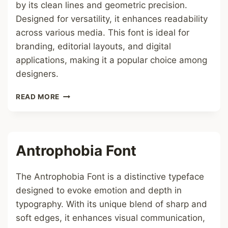
by its clean lines and geometric precision.
Designed for versatility, it enhances readability
across various media. This font is ideal for
branding, editorial layouts, and digital
applications, making it a popular choice among
designers.
IN
READ MORE
DAM
FONT
Antrophobia Font
The Antrophobia Font is a distinctive typeface
designed to evoke emotion and depth in
typography. With its unique blend of sharp and
soft edges, it enhances visual communication,