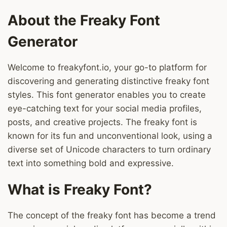
About the Freaky Font
Generator
Welcome to freakyfont.io, your go-to platform for
discovering and generating distinctive freaky font
styles. This font generator enables you to create
eye-catching text for your social media profiles,
posts, and creative projects. The freaky font is
known for its fun and unconventional look, using a
diverse set of Unicode characters to turn ordinary
text into something bold and expressive.
What is Freaky Font?
The concept of the freaky font has become a trend