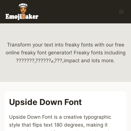
Skip
to
content
Transform your text into freaky fonts with our free
online freaky font generator! Freaky fonts including
???????,??????ℯ,???,impact and lots more.
Upside Down Font
Upside Down Font is a creative typographic
style that flips text 180 degrees, making it