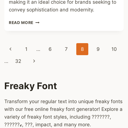
making it an ideal choice for brands seeking to
convey sophistication and modernity.
ANTROPHOBIA
READ MORE
FONT
Page
Previous
1
…
6
7
8
9
10
navigation
Page
Next
…
32
Page
Freaky Font
Transform your regular text into unique freaky fonts
with our free online freaky font generator! Explore a
variety of freaky font styles, including ???????,
??????ℯ, ???, impact, and many more.