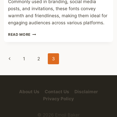
Commonly used in branding, social media
posts, and invitations, these fonts convey
warmth and friendliness, making them ideal for
engaging audiences across various platforms.
SOFT
READ MORE
CUTE
FONT
Page
Previous
1
2
3
navigation
Page
About Us
Contact Us
Disclaimer
Privacy Policy
© 2026 Emoji Baker