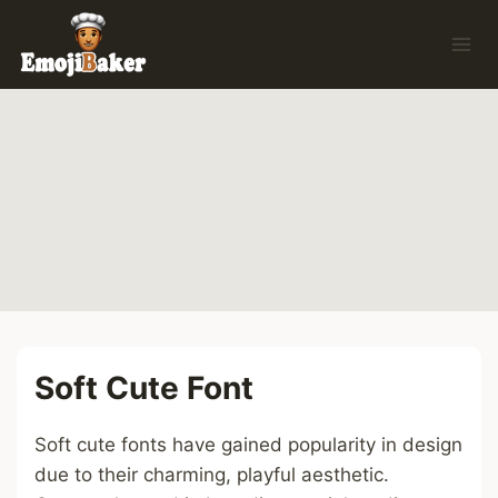
Skip
to
content
Soft Cute Font
Soft cute fonts have gained popularity in design
due to their charming, playful aesthetic.