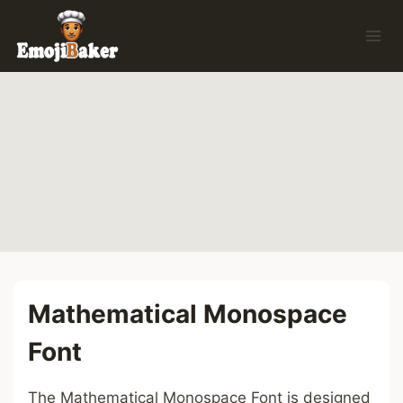
Skip
to
content
Mathematical Monospace
Font
The Mathematical Monospace Font is designed