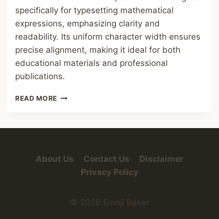
specifically for typesetting mathematical
expressions, emphasizing clarity and
readability. Its uniform character width ensures
precise alignment, making it ideal for both
educational materials and professional
publications.
MATHEMATICAL
READ MORE
MONOSPACE
FONT
About Us
Contact Us
Disclaimer
Privacy Policy
© 2026 Emoji Baker