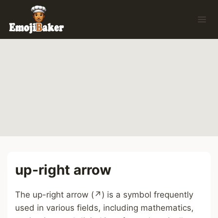
Skip
to
content
up-right arrow
The up-right arrow (↗) is a symbol frequently
used in various fields, including mathematics,