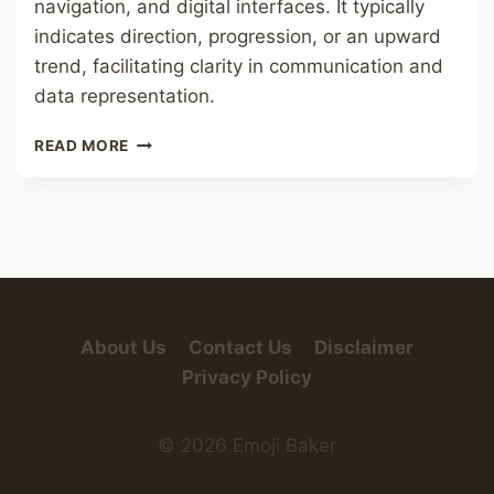
navigation, and digital interfaces. It typically
indicates direction, progression, or an upward
trend, facilitating clarity in communication and
data representation.
UP-
READ MORE
RIGHT
ARROW
About Us
Contact Us
Disclaimer
Privacy Policy
© 2026 Emoji Baker