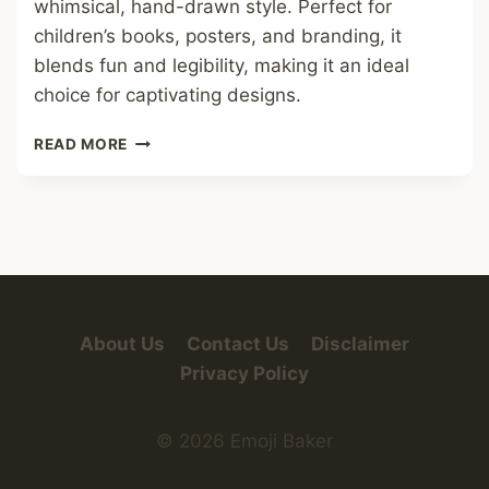
whimsical, hand-drawn style. Perfect for
children’s books, posters, and branding, it
blends fun and legibility, making it an ideal
choice for captivating designs.
MONSTER
READ MORE
FRIEND
FONT
About Us
Contact Us
Disclaimer
Privacy Policy
© 2026 Emoji Baker