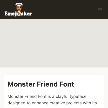
Skip
to
content
Monster Friend Font
Monster Friend Font is a playful typeface
designed to enhance creative projects with its