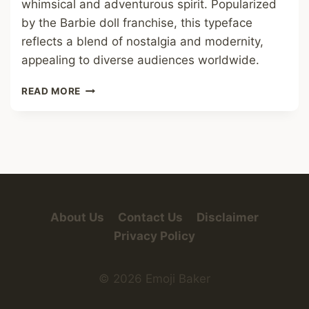
whimsical and adventurous spirit. Popularized
by the Barbie doll franchise, this typeface
reflects a blend of nostalgia and modernity,
appealing to diverse audiences worldwide.
BARBIE
READ MORE
FONT
About Us
Contact Us
Disclaimer
Privacy Policy
© 2026 Emoji Baker