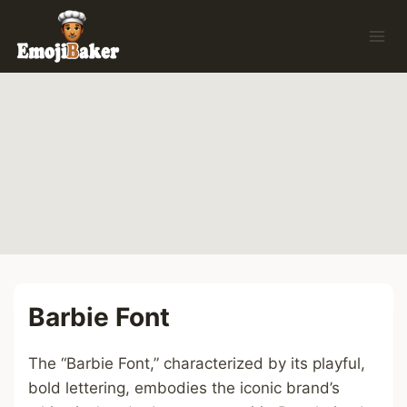
Skip
to
content
Barbie Font
The “Barbie Font,” characterized by its playful,
bold lettering, embodies the iconic brand’s