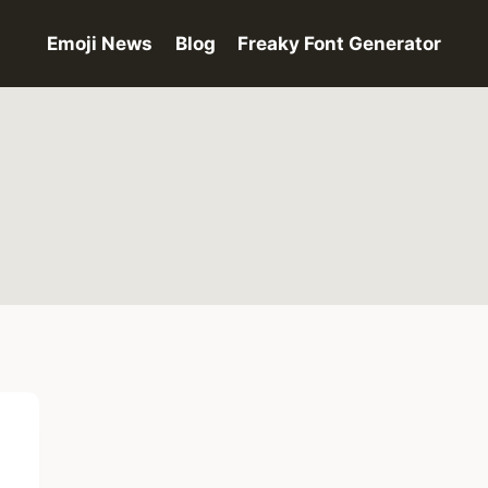
Emoji News
Blog
Freaky Font Generator