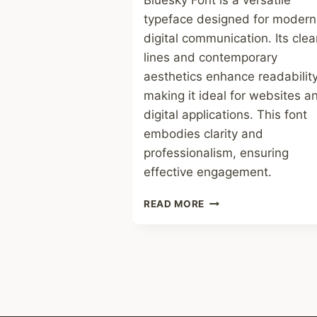
Bluesky Font is a versatile
typeface designed for modern
digital communication. Its cle
lines and contemporary
aesthetics enhance readability
making it ideal for websites a
digital applications. This font
embodies clarity and
professionalism, ensuring
effective engagement.
BLUESKY
READ MORE
FONT