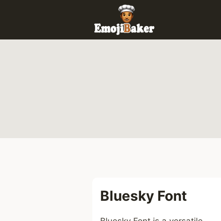
Skip
to
content
Bluesky Font