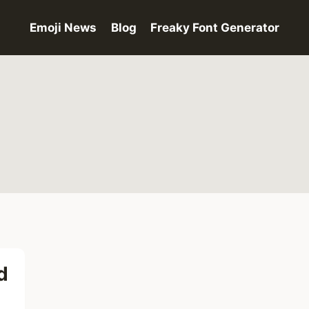
Emoji News
Blog
Freaky Font Generator
d