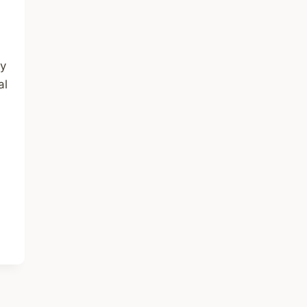
ty
al