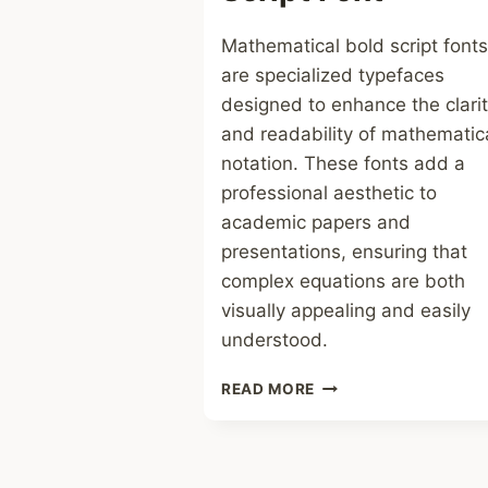
Mathematical bold script fonts
are specialized typefaces
designed to enhance the clari
and readability of mathematic
notation. These fonts add a
professional aesthetic to
academic papers and
presentations, ensuring that
complex equations are both
visually appealing and easily
understood.
MATHEMATICAL
READ MORE
BOLD
SCRIPT
FONT