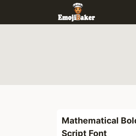
Skip
to
content
Mathematical Bol
Script Font