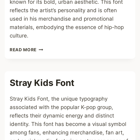
known for its bold, urban aesthetic. This font
reflects the artist’s personality and is often
used in his merchandise and promotional
materials, embodying the essence of hip-hop
culture.
ASAP
READ MORE
ROCKY
FONT
Stray Kids Font
Stray Kids Font, the unique typography
associated with the popular K-pop group,
reflects their dynamic energy and distinct
identity. This font has become a visual symbol
among fans, enhancing merchandise, fan art,