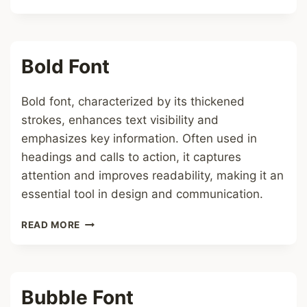
FONT
Bold Font
Bold font, characterized by its thickened
strokes, enhances text visibility and
emphasizes key information. Often used in
headings and calls to action, it captures
attention and improves readability, making it an
essential tool in design and communication.
BOLD
READ MORE
FONT
Bubble Font