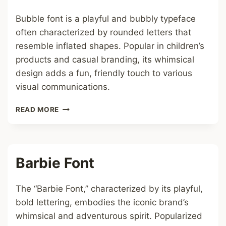
Bubble font is a playful and bubbly typeface
often characterized by rounded letters that
resemble inflated shapes. Popular in children’s
products and casual branding, its whimsical
design adds a fun, friendly touch to various
visual communications.
BUBBLE
READ MORE
FONT
Barbie Font
The “Barbie Font,” characterized by its playful,
bold lettering, embodies the iconic brand’s
whimsical and adventurous spirit. Popularized