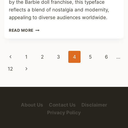
by the Barbie doll franchise, this typeface
reflects a blend of nostalgia and modernity,
appealing to diverse audiences worldwide.
BARBIE
READ MORE
FONT
Page
Previous
1
2
3
4
5
6
…
navigation
Page
Next
12
Page
About Us
Contact Us
Disclaimer
Privacy Policy