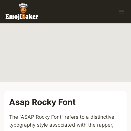
Skip
to
content
Asap Rocky Font
The “ASAP Rocky Font” refers to a distinctive
typography style associated with the rapper,