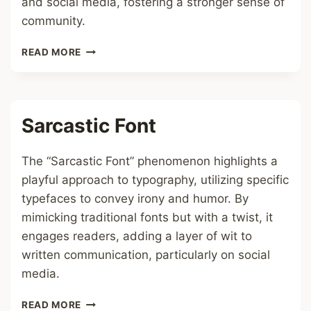
and social media, fostering a stronger sense of
community.
STRAY
READ MORE
KIDS
FONT
Sarcastic Font
The “Sarcastic Font” phenomenon highlights a
playful approach to typography, utilizing specific
typefaces to convey irony and humor. By
mimicking traditional fonts but with a twist, it
engages readers, adding a layer of wit to
written communication, particularly on social
media.
SARCASTIC
READ MORE