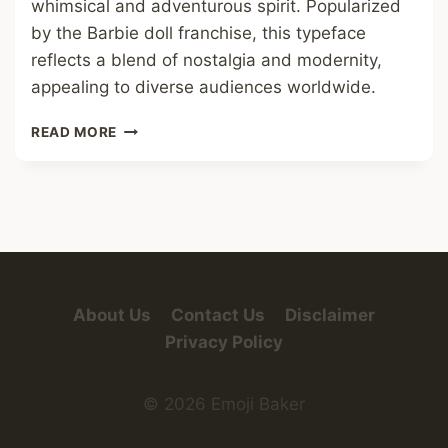
whimsical and adventurous spirit. Popularized
by the Barbie doll franchise, this typeface
reflects a blend of nostalgia and modernity,
appealing to diverse audiences worldwide.
BARBIE
READ MORE
FONT
About Us
Contact Us
Disclaimer
Privacy Policy
© 2026 Emoji Baker