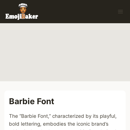
Skip
to
content
Barbie Font
The “Barbie Font,” characterized by its playful,
bold lettering, embodies the iconic brand’s