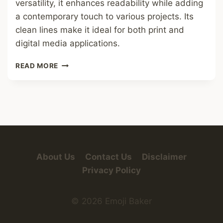
versatility, it enhances readability while adding
a contemporary touch to various projects. Its
clean lines make it ideal for both print and
digital media applications.
CIRCLES
READ MORE
FONT
About Us
Contact Us
Disclaimer
Privacy Policy
© 2026 Emoji Baker