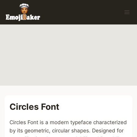
Skip
to
content
Circles Font
Circles Font is a modern typeface characterized
by its geometric, circular shapes. Designed for