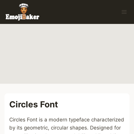
Skip
to
content
Circles Font
Circles Font is a modern typeface characterized
by its geometric, circular shapes. Designed for