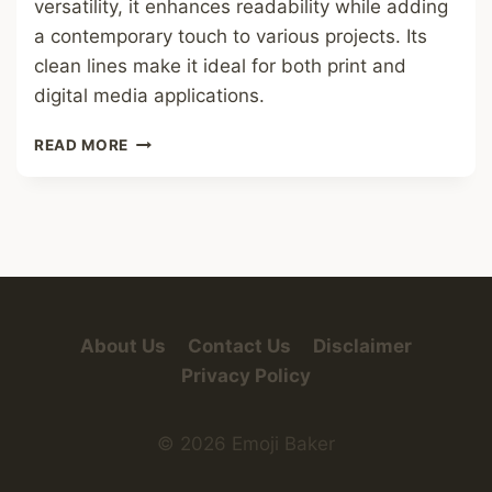
versatility, it enhances readability while adding
a contemporary touch to various projects. Its
clean lines make it ideal for both print and
digital media applications.
CIRCLES
READ MORE
FONT
About Us
Contact Us
Disclaimer
Privacy Policy
© 2026 Emoji Baker