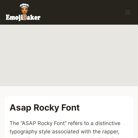
Skip
to
content
Asap Rocky Font
The “ASAP Rocky Font” refers to a distinctive
typography style associated with the rapper,