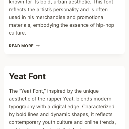
known for its bold, urban aesthetic. This font
reflects the artist’s personality and is often
used in his merchandise and promotional
materials, embodying the essence of hip-hop
culture.
ASAP
READ MORE
ROCKY
FONT
Yeat Font
The “Yeat Font,” inspired by the unique
aesthetic of the rapper Yeat, blends modern
typography with a digital edge. Characterized
by bold lines and dynamic shapes, it reflects
contemporary youth culture and online trends,