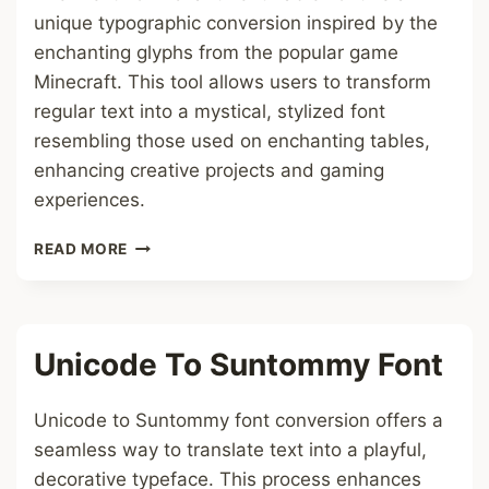
unique typographic conversion inspired by the
enchanting glyphs from the popular game
Minecraft. This tool allows users to transform
regular text into a mystical, stylized font
resembling those used on enchanting tables,
enhancing creative projects and gaming
experiences.
TEXT
READ MORE
TO
ENCHANTMENT
TABLE
FONT
Unicode To Suntommy Font
Unicode to Suntommy font conversion offers a
seamless way to translate text into a playful,
decorative typeface. This process enhances