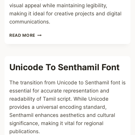
visual appeal while maintaining legibility,
making it ideal for creative projects and digital
communications.
UNICODE
READ MORE
TO
SUNTOMMY
FONT
Unicode To Senthamil Font
The transition from Unicode to Senthamil font is
essential for accurate representation and
readability of Tamil script. While Unicode
provides a universal encoding standard,
Senthamil enhances aesthetics and cultural
significance, making it vital for regional
publications.