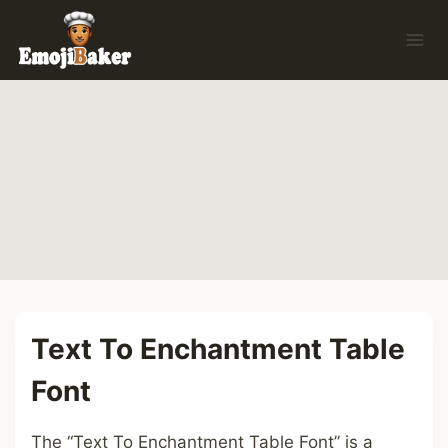
Skip
to
content
Text To Enchantment Table
Font
The “Text To Enchantment Table Font” is a