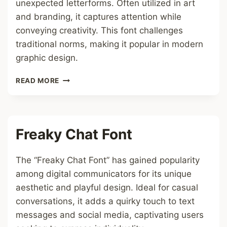
unexpected letterforms. Often utilized in art
and branding, it captures attention while
conveying creativity. This font challenges
traditional norms, making it popular in modern
graphic design.
FREAKY
READ MORE
FONT
Freaky Chat Font
The “Freaky Chat Font” has gained popularity
among digital communicators for its unique
aesthetic and playful design. Ideal for casual
conversations, it adds a quirky touch to text
messages and social media, captivating users