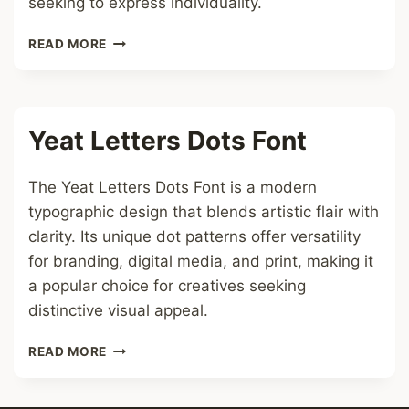
seeking to express individuality.
FREAKY
READ MORE
CHAT
FONT
Yeat Letters Dots Font
The Yeat Letters Dots Font is a modern
typographic design that blends artistic flair with
clarity. Its unique dot patterns offer versatility
for branding, digital media, and print, making it
a popular choice for creatives seeking
distinctive visual appeal.
YEAT
READ MORE
LETTERS
DOTS
FONT