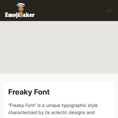
Skip
to
content
Freaky Font
“Freaky Font” is a unique typographic style
characterized by its eclectic designs and