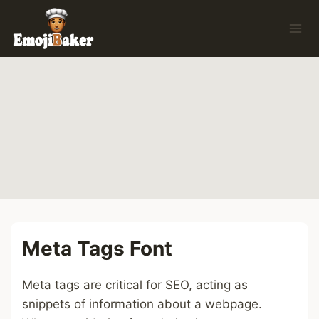
Skip
to
content
Meta Tags Font
Meta tags are critical for SEO, acting as
snippets of information about a webpage.