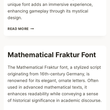
unique font adds an immersive experience,
enhancing gameplay through its mystical
design.
ENCHANMENT
READ MORE
TABLE
LANGUAGE
FONT
Mathematical Fraktur Font
The Mathematical Fraktur font, a stylized script
originating from 16th-century Germany, is
renowned for its elegant, ornate letters. Often
used in advanced mathematical texts, it
enhances readability while conveying a sense
of historical significance in academic discourse.