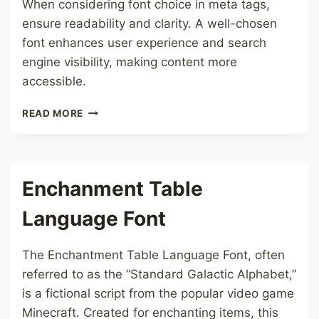
When considering font choice in meta tags,
ensure readability and clarity. A well-chosen
font enhances user experience and search
engine visibility, making content more
accessible.
META
READ MORE
TAGS
FONT
Enchanment Table
Language Font
The Enchantment Table Language Font, often
referred to as the “Standard Galactic Alphabet,”
is a fictional script from the popular video game
Minecraft. Created for enchanting items, this