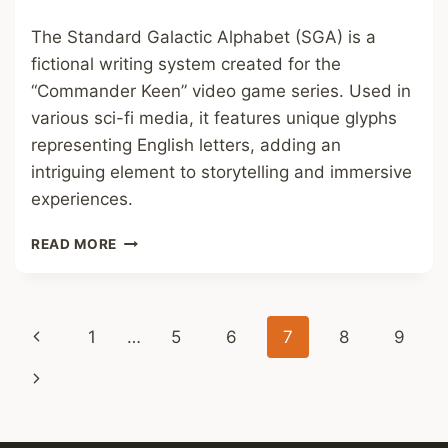
The Standard Galactic Alphabet (SGA) is a
fictional writing system created for the
“Commander Keen” video game series. Used in
various sci-fi media, it features unique glyphs
representing English letters, adding an
intriguing element to storytelling and immersive
experiences.
STANDARD
READ MORE
GALACTIC
ALPHABET
FONT
Page
Previous
1
…
5
6
7
8
9
navigation
Page
Next
Page