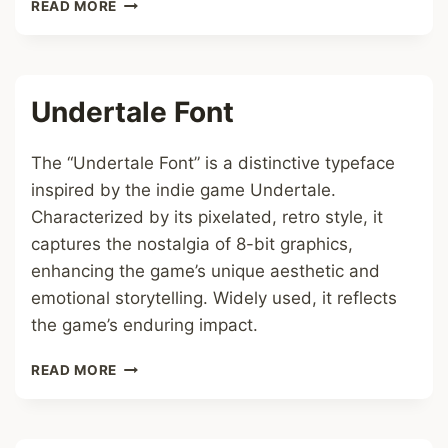
MATHEMATICAL
READ MORE
FRAKTUR
FONT
Undertale Font
The “Undertale Font” is a distinctive typeface
inspired by the indie game Undertale.
Characterized by its pixelated, retro style, it
captures the nostalgia of 8-bit graphics,
enhancing the game’s unique aesthetic and
emotional storytelling. Widely used, it reflects
the game’s enduring impact.
UNDERTALE
READ MORE
FONT