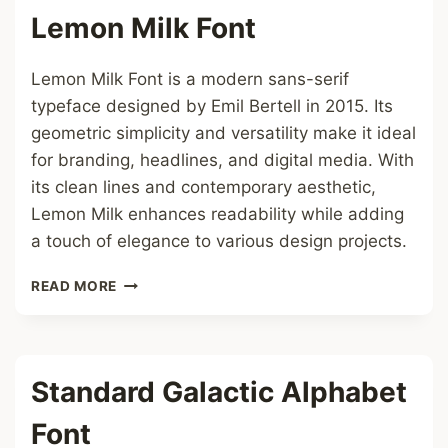
Lemon Milk Font
Lemon Milk Font is a modern sans-serif
typeface designed by Emil Bertell in 2015. Its
geometric simplicity and versatility make it ideal
for branding, headlines, and digital media. With
its clean lines and contemporary aesthetic,
Lemon Milk enhances readability while adding
a touch of elegance to various design projects.
LEMON
READ MORE
MILK
FONT
Standard Galactic Alphabet
Font