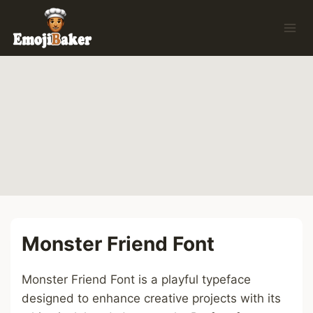
Skip
to
content
Monster Friend Font
Monster Friend Font is a playful typeface
designed to enhance creative projects with its