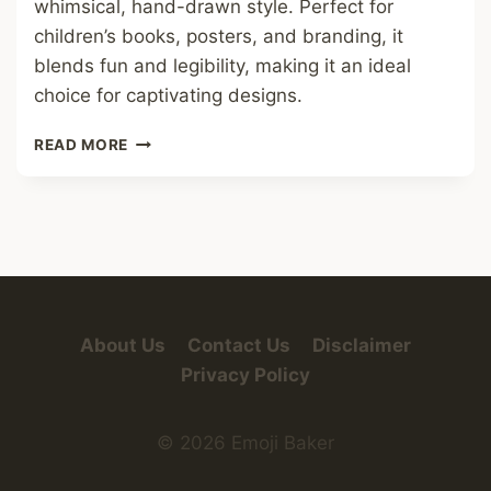
whimsical, hand-drawn style. Perfect for
children’s books, posters, and branding, it
blends fun and legibility, making it an ideal
choice for captivating designs.
MONSTER
READ MORE
FRIEND
FONT
About Us
Contact Us
Disclaimer
Privacy Policy
© 2026 Emoji Baker