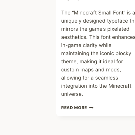
The “Minecraft Small Font” is 
uniquely designed typeface th
mirrors the game’s pixelated
aesthetics. This font enhance
in-game clarity while
maintaining the iconic blocky
theme, making it ideal for
custom maps and mods,
allowing for a seamless
integration into the Minecraft
universe.
MINECRAFT
READ MORE
SMALL
FONT