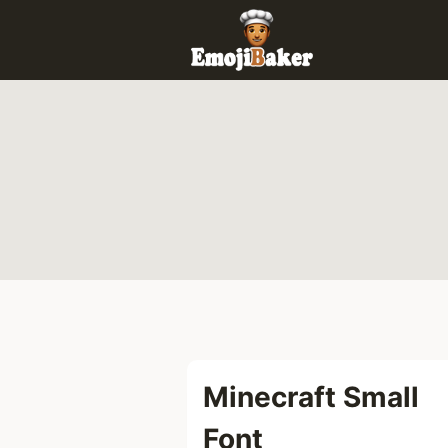
Skip
to
content
Minecraft Small
Font