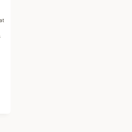
a
at
s