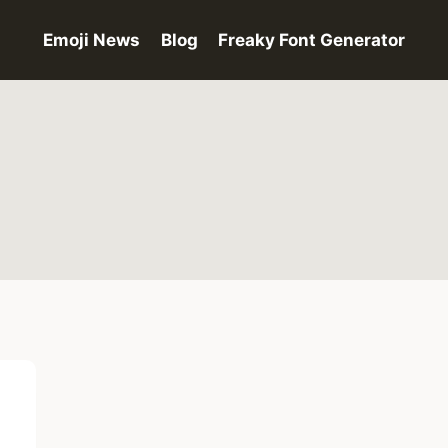
Emoji News
Blog
Freaky Font Generator