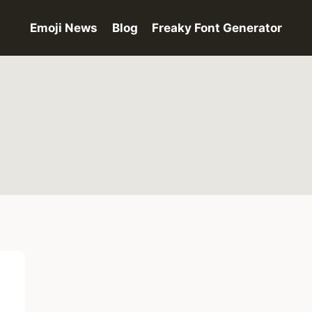
Emoji News
Blog
Freaky Font Generator