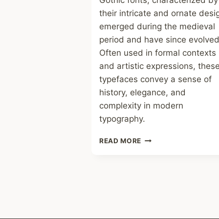
Gothic fonts, characterized by
their intricate and ornate desi
emerged during the medieval
period and have since evolved
Often used in formal contexts
and artistic expressions, thes
typefaces convey a sense of
history, elegance, and
complexity in modern
typography.
GOTHIC
READ MORE
FONT