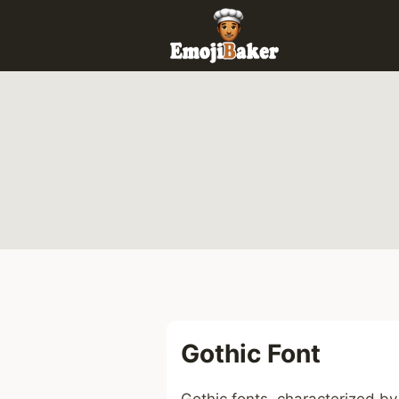
Skip
to
content
Gothic Font