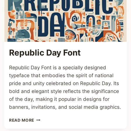
Republic Day Font
Republic Day Font is a specially designed
typeface that embodies the spirit of national
pride and unity celebrated on Republic Day. Its
bold and elegant style reflects the significance
of the day, making it popular in designs for
banners, invitations, and social media graphics.
REPUBLIC
READ MORE
DAY
FONT