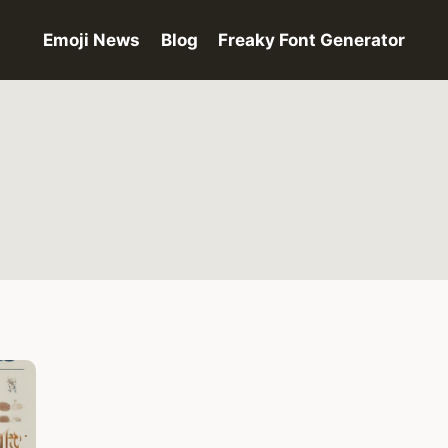
Emoji News
Blog
Freaky Font Generator