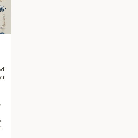
ndi
nt
,
,
n.