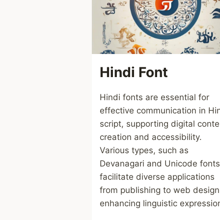
Hindi Font
Hindi fonts are essential for
effective communication in Hi
script, supporting digital conte
creation and accessibility.
Various types, such as
Devanagari and Unicode fonts
facilitate diverse applications
from publishing to web design
enhancing linguistic expressio