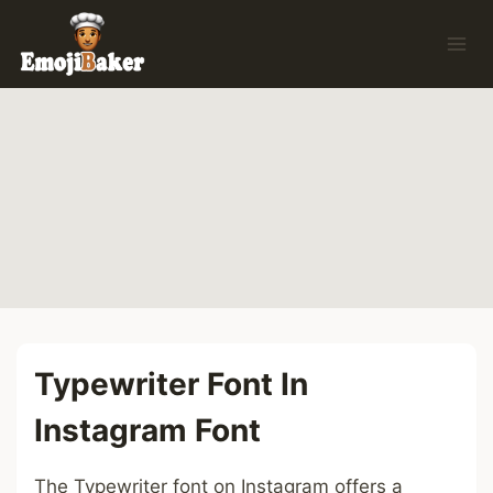
Skip
to
content
Typewriter Font In
Instagram Font
The Typewriter font on Instagram offers a