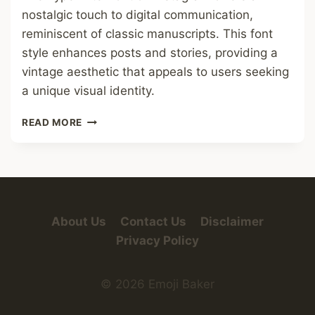
nostalgic touch to digital communication,
reminiscent of classic manuscripts. This font
style enhances posts and stories, providing a
vintage aesthetic that appeals to users seeking
a unique visual identity.
TYPEWRITER
READ MORE
FONT
IN
INSTAGRAM
FONT
About Us
Contact Us
Disclaimer
Privacy Policy
© 2026 Emoji Baker