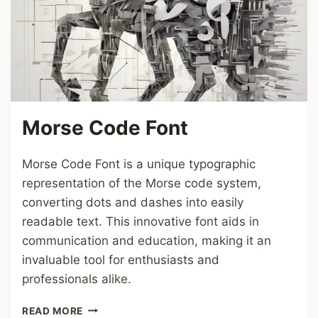
Morse Code Font
Morse Code Font is a unique typographic
representation of the Morse code system,
converting dots and dashes into easily
readable text. This innovative font aids in
communication and education, making it an
invaluable tool for enthusiasts and
professionals alike.
MORSE
READ MORE