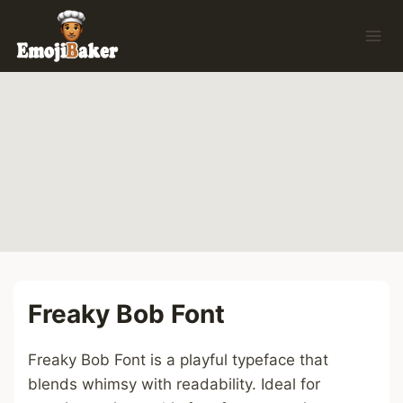
Skip
to
content
Freaky Bob Font
Freaky Bob Font is a playful typeface that
blends whimsy with readability. Ideal for