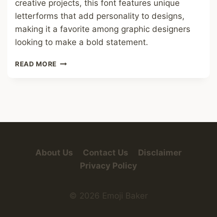
creative projects, this font features unique
letterforms that add personality to designs,
making it a favorite among graphic designers
looking to make a bold statement.
FREAKY
READ MORE
BOB
FONT
About Us
Contact Us
Disclaimer
Privacy Policy
© 2026 Emoji Baker