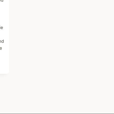
ed
ie
and
e