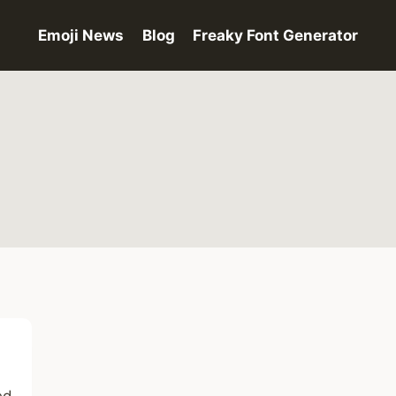
Emoji News
Blog
Freaky Font Generator