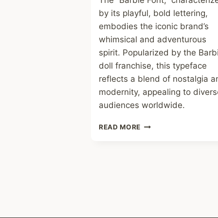
The “Barbie Font,” characteriz
by its playful, bold lettering,
embodies the iconic brand’s
whimsical and adventurous
spirit. Popularized by the Barb
doll franchise, this typeface
reflects a blend of nostalgia 
modernity, appealing to divers
audiences worldwide.
BARBIE
READ MORE
FONT