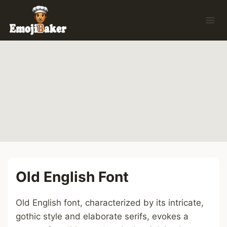
Skip
to
content
Old English Font
Old English font, characterized by its intricate,
gothic style and elaborate serifs, evokes a