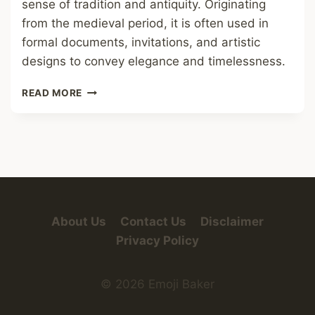
sense of tradition and antiquity. Originating
from the medieval period, it is often used in
formal documents, invitations, and artistic
designs to convey elegance and timelessness.
OLD
READ MORE
ENGLISH
FONT
About Us
Contact Us
Disclaimer
Privacy Policy
© 2026 Emoji Baker