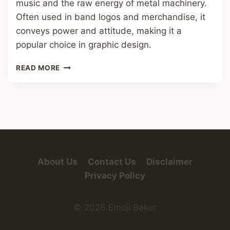
music and the raw energy of metal machinery.
Often used in band logos and merchandise, it
conveys power and attitude, making it a
popular choice in graphic design.
METAL
READ MORE
FONT
About Us
Contact Us
Disclaimer
Privacy Policy
© 2026 Emoji Baker