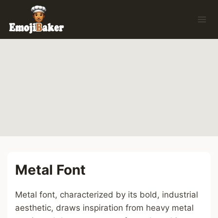
Skip
to
content
Metal Font
Metal font, characterized by its bold, industrial
aesthetic, draws inspiration from heavy metal