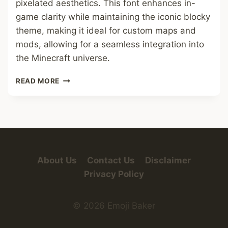
pixelated aesthetics. This font enhances in-
game clarity while maintaining the iconic blocky
theme, making it ideal for custom maps and
mods, allowing for a seamless integration into
the Minecraft universe.
MINECRAFT
READ MORE
SMALL
FONT
About Us
Contact Us
Disclaimer
Privacy Policy
© 2026 Emoji Baker