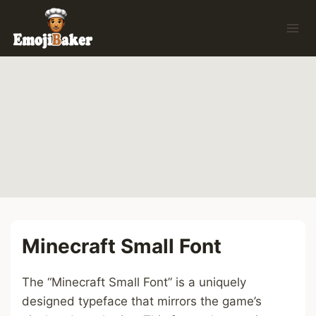
Skip
to
content
Minecraft Small Font
The “Minecraft Small Font” is a uniquely
designed typeface that mirrors the game’s