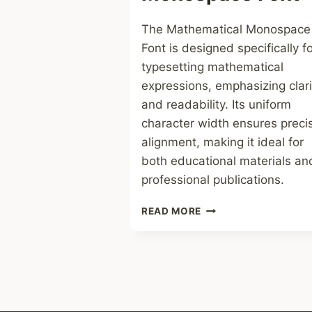
The Mathematical Monospace
Font is designed specifically f
typesetting mathematical
expressions, emphasizing clari
and readability. Its uniform
character width ensures preci
alignment, making it ideal for
both educational materials an
professional publications.
MATHEMATICAL
READ MORE
MONOSPACE
FONT