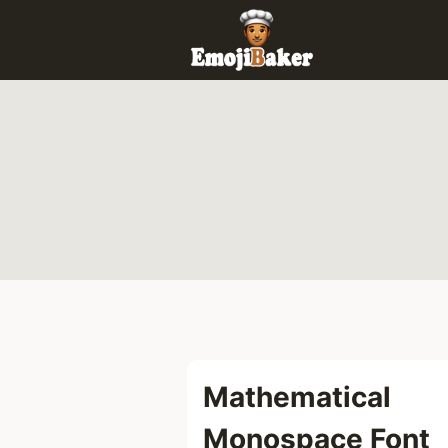
Skip
to
content
Mathematical
Monospace Font