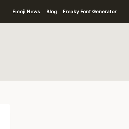
Emoji News
Blog
Freaky Font Generator