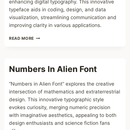
enhancing digital typography. This innovative
typeface aids in coding, design, and data
visualization, streamlining communication and
improving clarity in various applications.
ALPHABET
READ MORE
TO
NUMBERS
FONT
Numbers In Alien Font
“Numbers in Alien Font” explores the creative
intersection of mathematics and extraterrestrial
design. This innovative typographic style
evokes curiosity, merging numeric precision
with imaginative aesthetics, appealing to both
design enthusiasts and science fiction fans