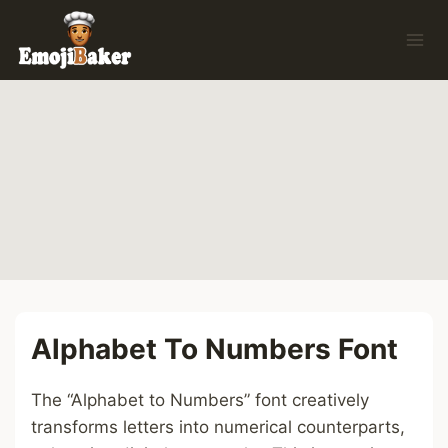
Skip
to
content
Alphabet To Numbers Font
The “Alphabet to Numbers” font creatively
transforms letters into numerical counterparts,