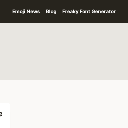
Emoji News
Blog
Freaky Font Generator
e