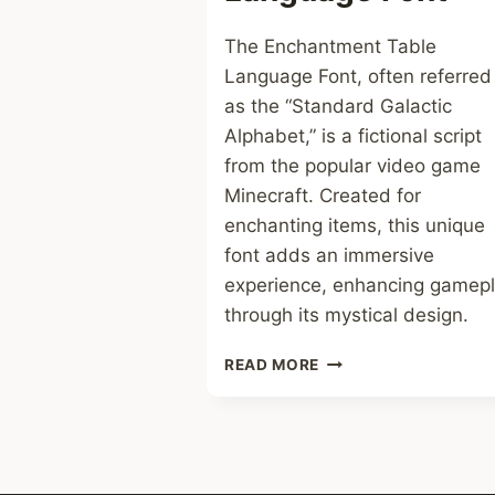
The Enchantment Table
Language Font, often referred
as the “Standard Galactic
Alphabet,” is a fictional script
from the popular video game
Minecraft. Created for
enchanting items, this unique
font adds an immersive
experience, enhancing gamep
through its mystical design.
ENCHANMENT
READ MORE
TABLE
LANGUAGE
FONT