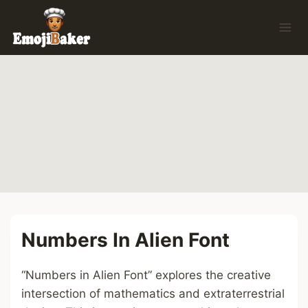
Skip
to
content
Numbers In Alien Font
“Numbers in Alien Font” explores the creative
intersection of mathematics and extraterrestrial