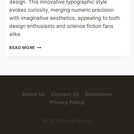
design. This innovative typographic style
evokes curiosity, merging numeric precision
with imaginative aesthetics, appealing to both
design enthusiasts and science fiction fans
alike.
NUMBERS
READ MORE
IN
ALIEN
FONT
About Us
Contact Us
Disclaimer
Privacy Policy
© 2026 Emoji Baker