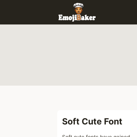
Skip
to
content
Soft Cute Font