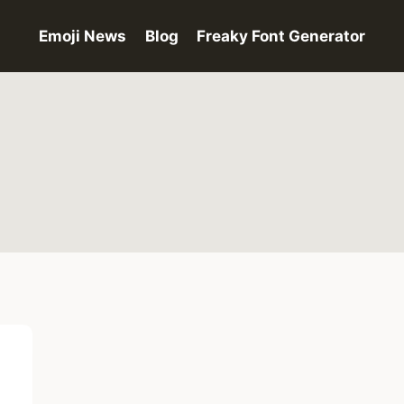
Emoji News
Blog
Freaky Font Generator