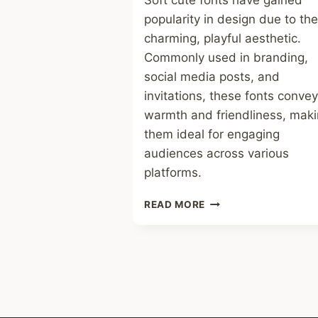
Soft cute fonts have gained
popularity in design due to the
charming, playful aesthetic.
Commonly used in branding,
social media posts, and
invitations, these fonts convey
warmth and friendliness, mak
them ideal for engaging
audiences across various
platforms.
SOFT
READ MORE
CUTE
FONT