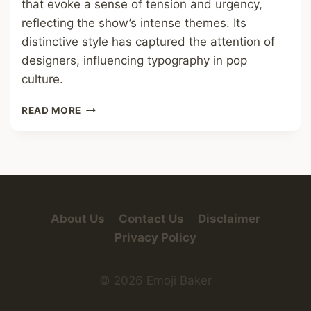
that evoke a sense of tension and urgency,
reflecting the show’s intense themes. Its
distinctive style has captured the attention of
designers, influencing typography in pop
culture.
SQUID
READ MORE
GAME
FONT
About Us
Contact Us
Disclaimer
Privacy Policy
© 2026 Emoji Baker