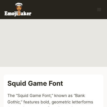
Skip
to
content
Squid Game Font
The “Squid Game Font,” known as “Bank
Gothic,” features bold, geometric letterforms