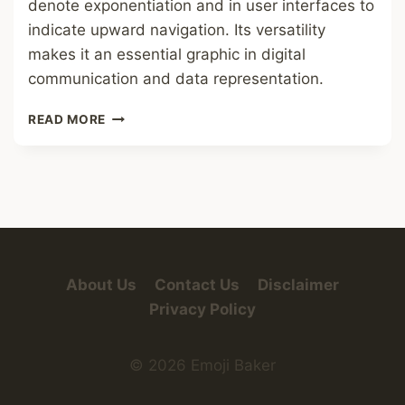
denote exponentiation and in user interfaces to
indicate upward navigation. Its versatility
makes it an essential graphic in digital
communication and data representation.
UP
READ MORE
ARROW
About Us
Contact Us
Disclaimer
Privacy Policy
© 2026 Emoji Baker