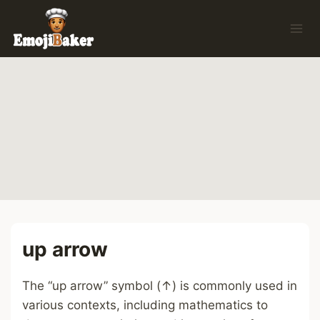
Skip
to
content
up arrow
The “up arrow” symbol (↑) is commonly used in
various contexts, including mathematics to