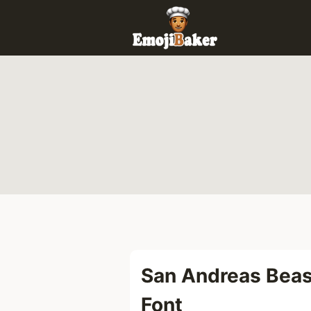
Skip
to
content
San Andreas Beas
Font