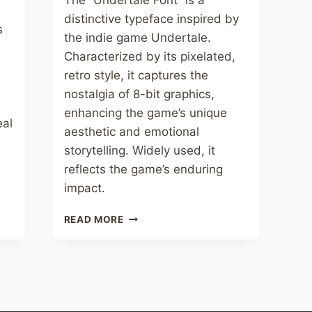
The “Undertale Font” is a
distinctive typeface inspired by
s
the indie game Undertale.
Characterized by its pixelated,
retro style, it captures the
nostalgia of 8-bit graphics,
enhancing the game’s unique
eal
aesthetic and emotional
storytelling. Widely used, it
reflects the game’s enduring
impact.
UNDERTALE
READ MORE
FONT