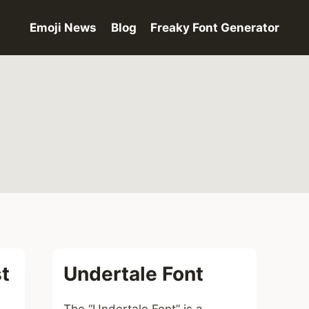
Emoji News
Blog
Freaky Font Generator
t
Undertale Font