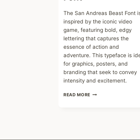
The San Andreas Beast Font i
inspired by the iconic video
game, featuring bold, edgy
lettering that captures the
essence of action and
adventure. This typeface is id
for graphics, posters, and
branding that seek to convey
intensity and excitement.
SAN
READ MORE
ANDREAS
BEAST
FONT