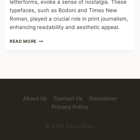
letterforms, evoke a sense of nostalgia. These
typefaces, such as Bodoni and Times New
Roman, played a crucial role in print journalism,
enhancing readability and aesthetic appeal.
OLD
READ MORE
NEWSPAPER
FONT
About Us
Contact Us
Disclaimer
Privacy Policy
© 2026 Emoji Baker