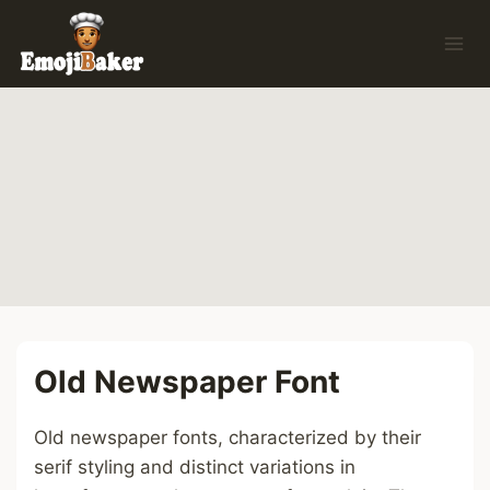
Skip
to
content
Old Newspaper Font
Old newspaper fonts, characterized by their
serif styling and distinct variations in