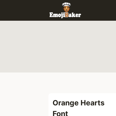
Skip
to
content
Orange Hearts
Font