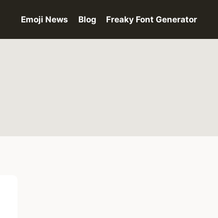
Emoji News
Blog
Freaky Font Generator