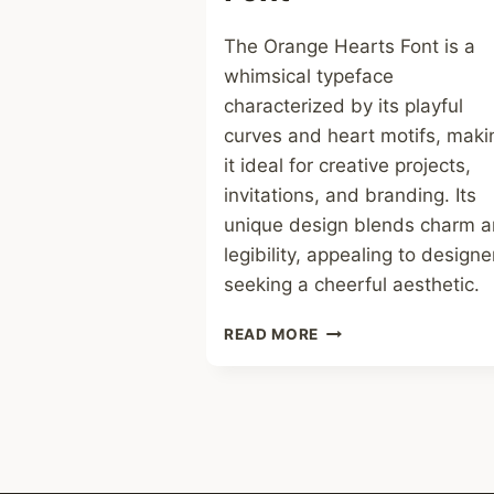
The Orange Hearts Font is a
whimsical typeface
characterized by its playful
curves and heart motifs, maki
it ideal for creative projects,
invitations, and branding. Its
unique design blends charm 
legibility, appealing to designe
seeking a cheerful aesthetic.
ORANGE
READ MORE
HEARTS
FONT