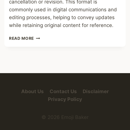
cancellation or revision. This format is
commonly used in digital communications and
editing processes, helping to convey updates
while retaining original content for reference.
STRIKETHROUGH
READ MORE
FONT
About Us
Contact Us
Disclaimer
Privacy Policy
© 2026 Emoji Baker