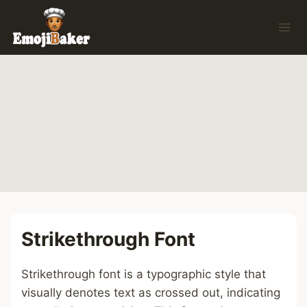
Skip
to
content
Strikethrough Font
Strikethrough font is a typographic style that
visually denotes text as crossed out, indicating