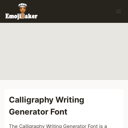
Skip
to
content
Calligraphy Writing
Generator Font
The Calligraphy Writing Generator Font is a