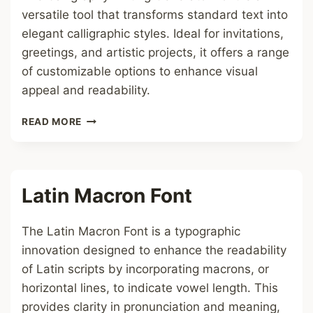
versatile tool that transforms standard text into
elegant calligraphic styles. Ideal for invitations,
greetings, and artistic projects, it offers a range
of customizable options to enhance visual
appeal and readability.
CALLIGRAPHY
READ MORE
WRITING
GENERATOR
FONT
Latin Macron Font
The Latin Macron Font is a typographic
innovation designed to enhance the readability
of Latin scripts by incorporating macrons, or
horizontal lines, to indicate vowel length. This
provides clarity in pronunciation and meaning,