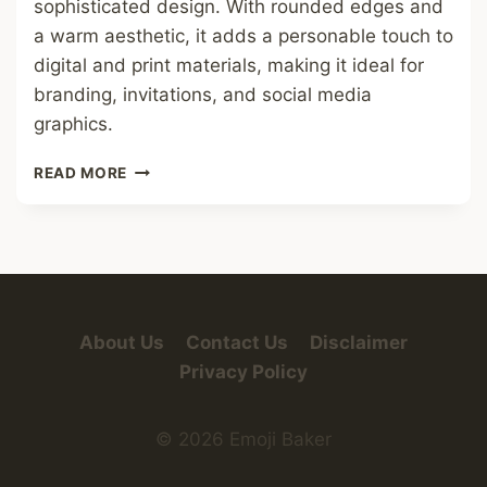
sophisticated design. With rounded edges and
a warm aesthetic, it adds a personable touch to
digital and print materials, making it ideal for
branding, invitations, and social media
graphics.
YELLOW
READ MORE
HEARTS
FONT
About Us
Contact Us
Disclaimer
Privacy Policy
© 2026 Emoji Baker