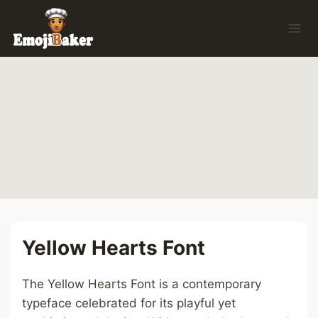
Skip
to
content
Yellow Hearts Font
The Yellow Hearts Font is a contemporary
typeface celebrated for its playful yet