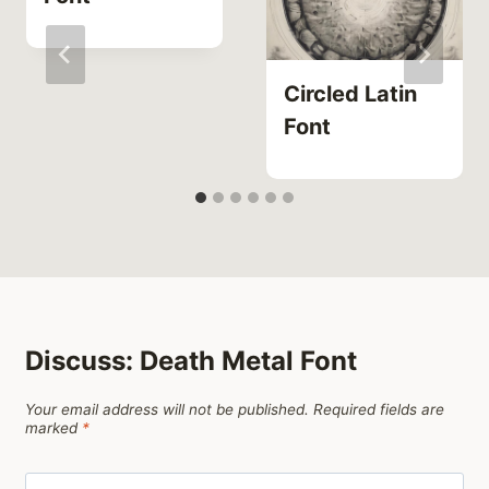
Circled Latin
Font
Discuss: Death Metal Font
Your email address will not be published.
Required fields are
marked
*