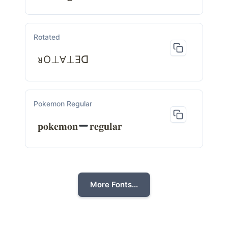
Rotated
ᴚO⊥Ɐ⊥Ǝᗡ
Pokemon Regular
𝐩𝐨𝐤𝐞𝐦𝐨𝐧
𝐫𝐞𝐠𝐮𝐥𝐚𝐫
More Fonts...