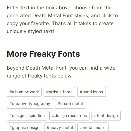
Enter text in the box above, choose from the
generated Death Metal Font styles, and click to
copy your favorite. That’s all it takes to create
uniquely styled text!
More Freaky Fonts
Beyond Death Metal Font, you can find a wide
range of freaky fonts below.
Post
#
album artwork
#
artistic fonts
#
band logos
Tags:
#
creative typography
#
death metal
#
design inspiration
#
design resources
#
font design
#
graphic design
#
heavy metal
#
metal music