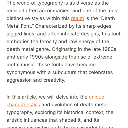
The world ​of typography is as diverse as the⁢
music it often accompanies, and one of the most
distinctive styles within this
realm
⁤ is the‍ “Death⁢
Metal Font.” Characterized by its⁤ sharp edges,
jagged lines, and often intricate designs, this font
embodies the ferocity and raw energy of the
death metal genre. Originating in the late 1980s
and early 1990s alongside the‍ rise of extreme
metal music, these ‌fonts have become
synonymous ⁤with a subculture that celebrates
aggression and creativity.
In this article, we will ​delve into the
unique
characteristics
and evolution of death metal
typography, exploring its historical context, the
artistic⁢ influences that shaped it, and⁣ its
significance within both the music‍ industry and