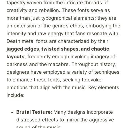
tapestry woven from the intricate threads of
creativity and rebellion.‌ These fonts serve⁤ as
more than just typographical elements; they are
an extension of the‍ genre’s ethos, embodying the
intensity and raw energy‍ that fans ​resonate with.
Death metal fonts are characterized by their
jagged‍ edges, twisted shapes, and chaotic
layouts
, frequently enough invoking imagery⁢ of
darkness and the macabre. Throughout history,
‌designers have ‍employed a variety of ‍techniques
to enhance these fonts, seeking to evoke
emotions that align with the music. Key elements
include:
Brutal Texture:
Many designs​ incorporate
⁢distressed effects to mirror the aggressive
sound of the music.