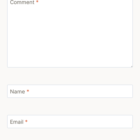
Comment
*
Name
*
Email
*