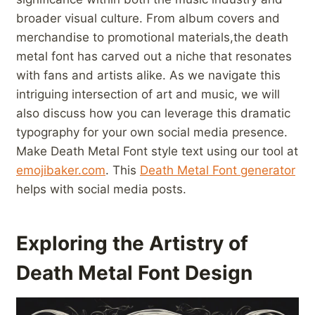
broader visual culture. From album covers⁢ and
merchandise to promotional materials,the death
metal font has carved out a niche that resonates
with fans and artists alike. As we navigate this
intriguing intersection of art ⁢and music, we will
also discuss how you can leverage this dramatic⁢
typography for your own social media ⁢presence.
Make⁤ Death Metal​ Font style text ⁤using our tool at
emojibaker.com
. This
Death Metal Font generator
helps with social media posts.
Exploring the​ Artistry of​
Death Metal Font Design