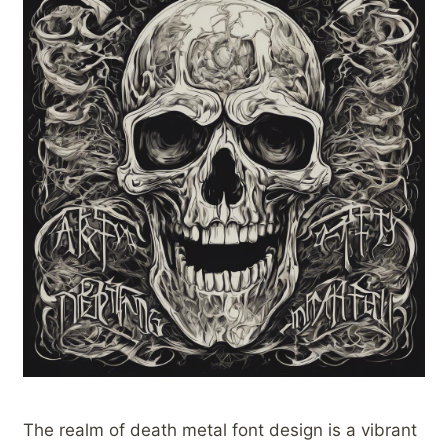
The realm of death metal font design is a vibrant