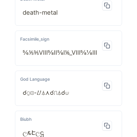
death-metal
Facsimile_sign
⅚⅕⅗Ⅷ⅝Ⅱ⅝Ⅰ⅙_Ⅷ⅝⅛Ⅲ
God Language
☌⍜⎅-⌰⏃⋏☌⎍⏃☌⟒
Biubh
ල𐒅Էලဌ