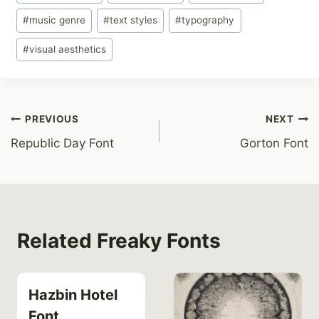
#
music genre
#
text styles
#
typography
#
visual aesthetics
Post
PREVIOUS
NEXT
Republic Day Font
Gorton Font
navigation
Related Freaky Fonts
Hazbin Hotel
Font