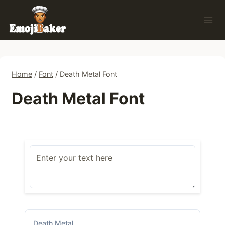
Skip
to
content
Home
/
Font
/
Death Metal Font
Death Metal Font
Death Metal