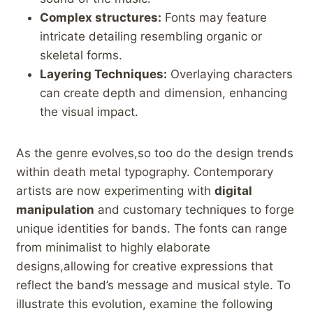
Complex structures:
Fonts may feature
intricate detailing resembling organic or
skeletal forms.
Layering Techniques:
Overlaying characters
can⁣ create ⁢depth and dimension, enhancing
the visual impact.
As the genre evolves,so too do⁣ the design trends
within death‍ metal typography. Contemporary
artists are now experimenting with
digital
manipulation
‍and ⁣customary techniques to forge
unique identities for bands. The fonts can ​range
from minimalist to highly elaborate
designs,allowing ​for​ creative expressions that
reflect the band’s message and‌ musical style. To
illustrate this⁣ evolution, examine the following