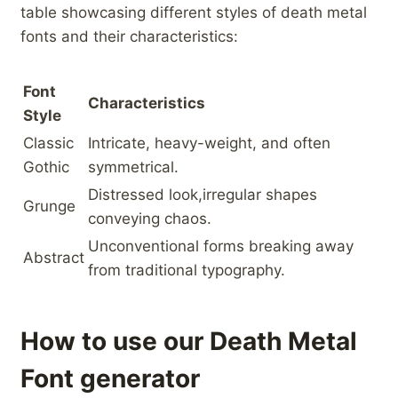
table‍ showcasing different styles of death metal
fonts and their characteristics:
Font​
Characteristics
Style
Classic
Intricate, heavy-weight, ​and often
Gothic
symmetrical.
Distressed look,irregular shapes
Grunge
conveying⁤ chaos.
Unconventional forms breaking away
Abstract
from traditional typography.
How to use our Death Metal
Font generator