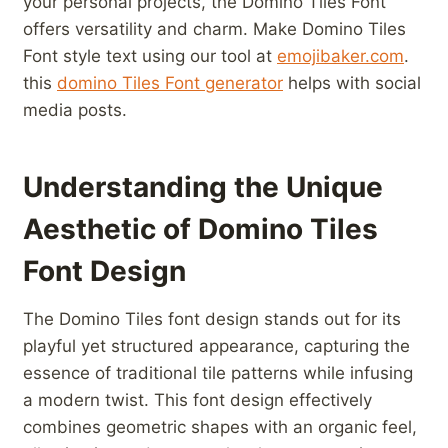
your personal projects,‍ the⁤ Domino Tiles Font
offers versatility and charm. ​Make⁤ Domino Tiles
Font style text ‌using ⁣our tool at
emojibaker.com
.
this
domino Tiles Font generator
helps with social
media posts.
Understanding the ⁣Unique
Aesthetic of Domino Tiles
Font Design
The Domino ⁤Tiles font design stands out⁢ for its
playful yet structured appearance, capturing ⁢the
essence of traditional tile patterns while infusing
a modern twist. This font design effectively
combines geometric shapes ​with an organic feel,