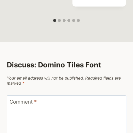
Discuss: Domino Tiles Font
Your email address will not be published.
Required fields are
marked
*
Comment
*