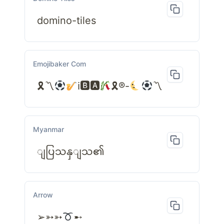
domino-tiles
Emojibaker Com
🎗〽
ℹ🅱🅰
🎗®-
〽
Myanmar
ျပြသနှျသ၏
Arrow
➢➳➳
➸