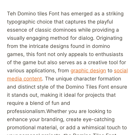
Teh ‌Domino tiles ‍Font has ‌emerged as a striking
typographic choice that ⁣captures the ⁢playful
essence of ⁤classic dominoes⁢ while ​providing a
visually engaging method for dialog. Originating⁣
from the intricate designs found in domino‍
games, this​ font not only ​appeals⁣ to enthusiasts
of the game but ⁣also serves ⁣as a creative ​tool for
various ‌applications, ⁢from
graphic⁢ design
to‍
social
media content
. The unique character‌ formation
and distinct style of the Domino Tiles Font ensure
it stands​ out, making it ideal for projects ⁤that
require a blend​ of fun and
professionalism.Whether ⁢you are ‌looking to
enhance your branding, create eye-catching⁣
promotional material, or add a whimsical touch to