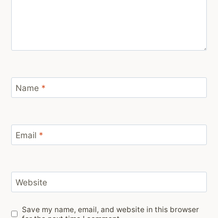
Name
*
Email
*
Website
Save my name, email, and website in this browser