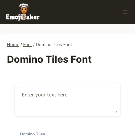
Skip
to
content
Home
/
Font
/
Domino Tiles Font
Domino Tiles Font
Domino Tiles