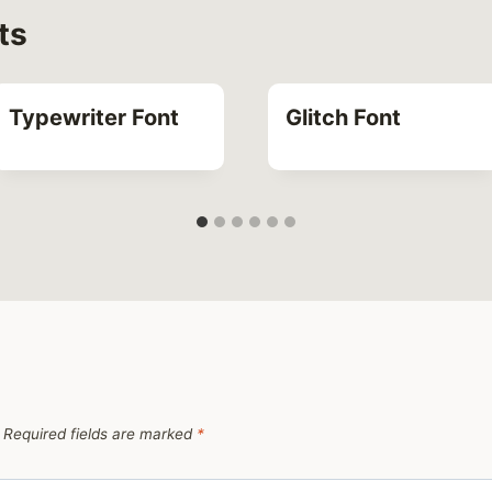
ts
Typewriter Font
Glitch Font
Required fields are marked
*