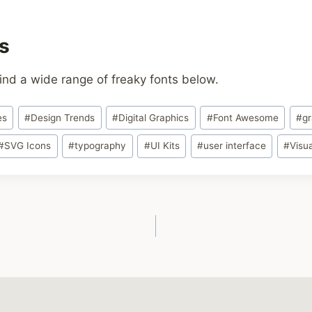
s
ind a wide range of freaky fonts below.
es
#
Design Trends
#
Digital Graphics
#
Font Awesome
#
gr
#
SVG Icons
#
typography
#
UI Kits
#
user interface
#
Visu