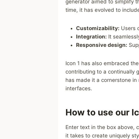
generator ⁢aimed to simplify th
time, it has evolved to include
Customizability:
Users ca
Integration:
It seamlessl
Responsive‍ design:
⁤Sup
Icon 1 has also embraced the 
contributing to‍ a continually
has made it a cornerstone in m
interfaces.
How to use our Ic
Enter text in the box above, c
it takes to create uniquely sty