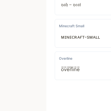
𝔶𝔞𝔥－𝔶𝔢𝔞𝔱
Minecraft Small
ᴍɪɴᴇᴄʀᴀғᴛ-sᴍᴀʟʟ
Overline
o̅v̅e̅r̅l̅i̅n̅e̅