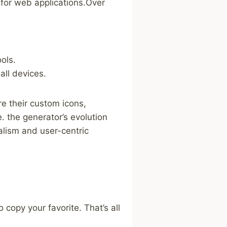
 ⁣for ​web applications.Over
ols.
all devices.
re their custom icons,
. the generator’s evolution​
malism and user-centric
 copy your favorite. That’s all