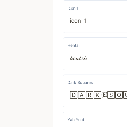
Icon 1
icon-1
Hentai
𝒽ℯ𝓃𝓉𝒜𝒾
Dark Squares
🄳🄰🅁🄺🄔🅂🅀
Yah Yeat