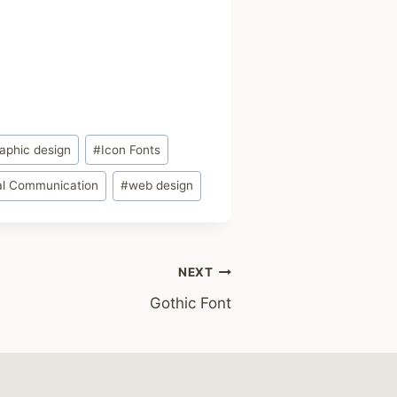
aphic design
#
Icon Fonts
al Communication
#
web design
NEXT
Gothic Font