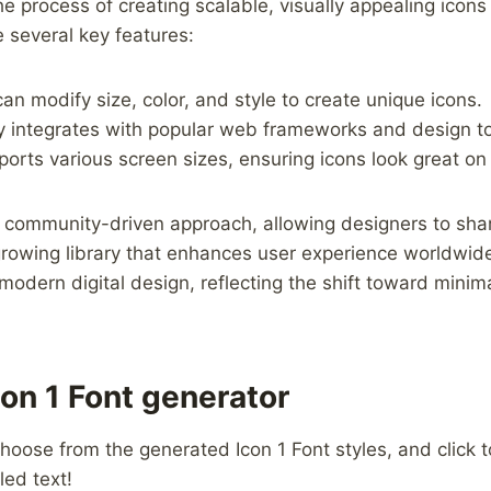
e process ⁢of creating scalable,⁢ visually appealing ​icons
 several ⁢key ‌features:
n modify​ size, color, and style to create ‍unique icons.
y integrates with popular web frameworks and design to
ports ‍various screen sizes, ensuring icons look great on ⁣
community-driven⁢ approach, allowing designers⁤ to ⁣sha
 growing library that ⁣enhances user experience worldwide
odern digital design, reflecting the shift ⁤toward​ mini
on 1 Font generator
hoose from the generated Icon 1 Font styles, and click to
led text!