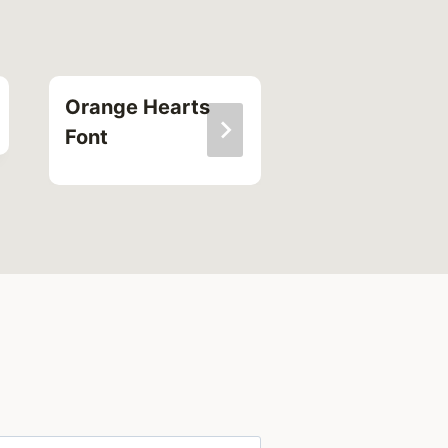
Orange Hearts
Alternating
Font
Square Font