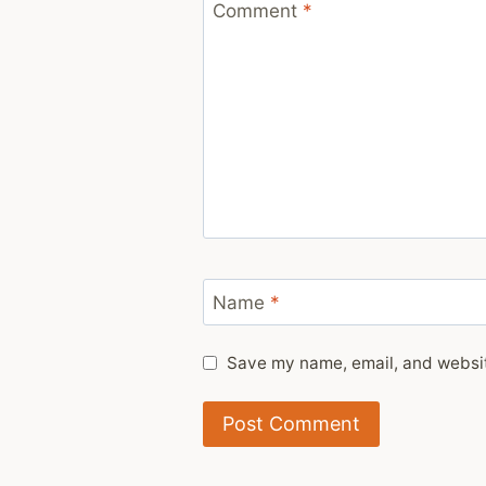
Comment
*
Name
*
Save my name, email, and website