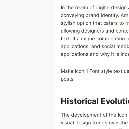
In‍ the‍ realm of digital desig
conveying brand identity. Amon
stylish option that caters to
m
allowing designers ​and conte
text. Its unique combination 
applications, and ⁣social media
applications,and why⁤ it ‌is in
Make Icon 1⁤ Font style ⁢text u
posts.
Historical Evolut
The development of the Icon 
visual design ⁢trends over the y