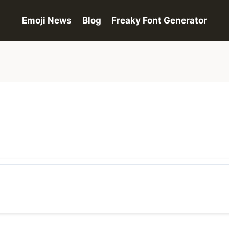
Emoji News
Blog
Freaky Font Generator