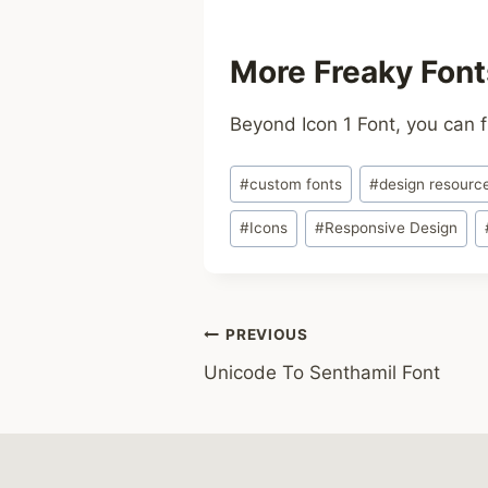
More Freaky Font
Beyond Icon 1 Font, you can f
Post
#
custom fonts
#
design resourc
Tags:
#
Icons
#
Responsive Design
Post
PREVIOUS
Unicode To Senthamil Font
navigation