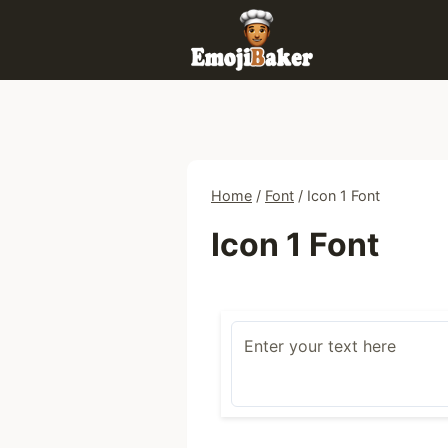
Skip
to
content
Home
/
Font
/
Icon 1 Font
Icon 1 Font