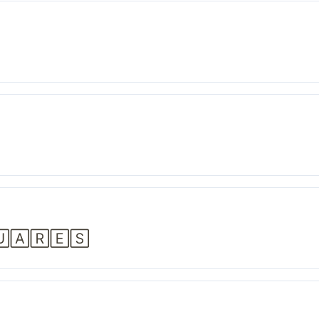
🅄🄰🅁🄴🅂