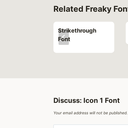
Related Freaky Fon
l Font
Strikethrough
Font
Discuss: Icon 1 Font
Your email address will not be published.