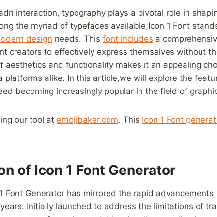
n adn ‍interaction, typography plays a pivotal role in shap
g the myriad of typefaces‌ available,Icon​ 1 Font stands
odern ⁣design
needs. This
font includes
a comprehensive 
nt creators to effectively express themselves without the
of aesthetics and functionality makes it an appealing cho
 platforms alike. In this article,we will explore ⁣the featu
deed becoming increasingly popular in‌ the‍ field​ of graphi
sing our tool at
emojibaker.com
. This
Icon 1 Font​ generat
ion of Icon 1 Font Generator
1 Font Generator has mirrored the rapid advancements
ears. Initially‌ launched to⁤ address ‍the⁢ limitations of tra