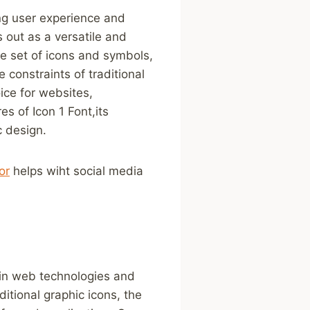
ing user ​experience and
 ‍out as a versatile and
set of​ icons ⁣and ⁤symbols,
 constraints of traditional
ice for websites,
res of Icon 1 Font,its
c design.
or
helps wiht ​social media
 in web technologies and
ditional graphic ⁣icons, the⁤