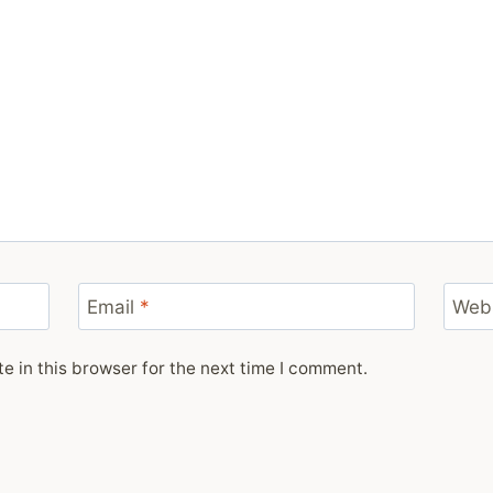
Email
*
Web
 in this browser for the next time I comment.