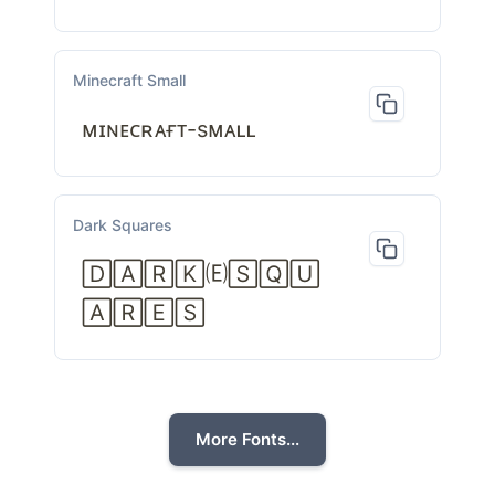
Minecraft Small
ᴍɪɴᴇᴄʀᴀғᴛ-sᴍᴀʟʟ
Dark Squares
🄳🄰🅁🄺🄔🅂🅀🅄
🄰🅁🄴🅂
More Fonts...