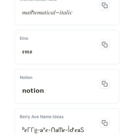
𝑚𝑎𝑡ℎ𝑒𝑚𝑎𝑡𝑖𝑐𝑎𝑙−𝑖𝑡𝑎𝑙𝑖𝑐
Emo
𝖊𝖒𝖔
Notion
𝗻𝗼𝘁𝗶𝗼𝗻
Berry Ave Name Ideas
ᵇ𝒆ΓΓჸ-𝐚ᵛ𝒆-ᑎ𝐚ᗰ𝒆-أᕷ𝒆𝐚Ꮪ