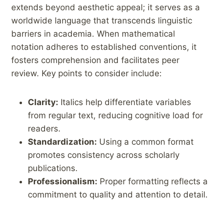
extends beyond aesthetic appeal; ⁤it ‍serves as a
‌worldwide language ⁤that ⁣transcends linguistic
barriers in academia. When ⁤mathematical
notation adheres to established conventions, it⁢
fosters comprehension and facilitates peer
‍review. Key points to consider include:⁤ ‍
Clarity:
Italics help differentiate variables
from regular text, ⁣reducing cognitive load for
readers.
Standardization:
‍Using a common⁣ format‍
promotes consistency⁤ across⁣ scholarly
publications.
Professionalism:
Proper‍ formatting reflects a
commitment ⁤to quality and ⁣attention to detail.