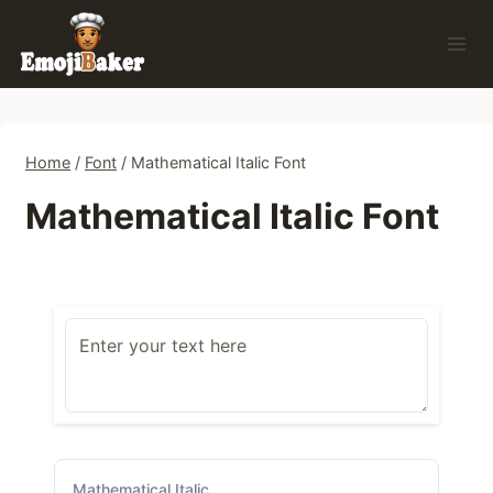
Skip
to
content
Home
/
Font
/
Mathematical Italic Font
Mathematical Italic Font
Mathematical Italic