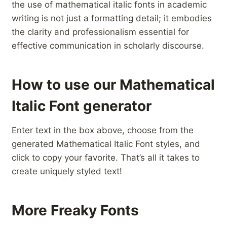
the use of mathematical italic fonts in academic
writing is not ‍just a formatting detail; it embodies
the clarity and professionalism essential for
effective communication in scholarly discourse.
How to use our Mathematical
Italic Font generator
Enter text in the box above, choose from the
generated Mathematical Italic Font styles, and
click to copy your favorite. That’s all it takes to
create uniquely styled text!
More Freaky Fonts