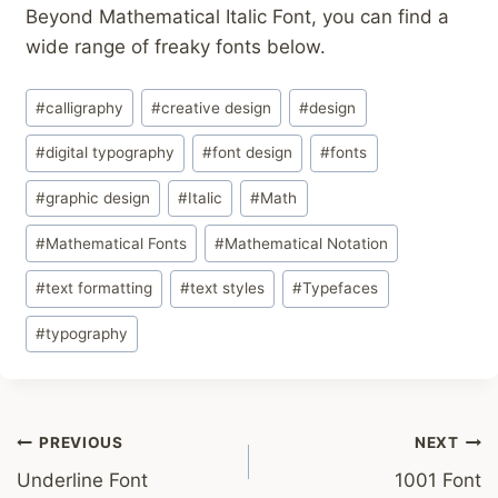
Beyond Mathematical Italic Font, you can find a
wide range of freaky fonts below.
Post
#
calligraphy
#
creative design
#
design
Tags:
#
digital typography
#
font design
#
fonts
#
graphic design
#
Italic
#
Math
#
Mathematical Fonts
#
Mathematical Notation
#
text formatting
#
text styles
#
Typefaces
#
typography
Post
PREVIOUS
NEXT
Underline Font
1001 Font
navigation