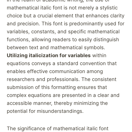
mathematical italic font is not merely ⁢a stylistic
⁢choice but⁤ a crucial element that enhances clarity
and precision. This font is predominantly used for‌
variables, constants,⁣ and specific mathematical
functions, allowing readers ‍to easily ​distinguish​
between text and mathematical symbols. ‍
Utilizing italicization for variables
within
equations conveys a standard convention that
enables effective communication among
researchers and professionals. The consistent
submission of this formatting ensures‍ that
complex equations are presented ‌in a clear and
accessible manner, thereby minimizing the‌
potential‌ for misunderstandings.
The significance of mathematical ⁤italic font