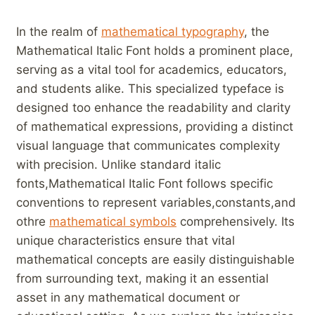
In the realm of ‌
mathematical typography
, the ​
Mathematical Italic Font holds a prominent ​place,
serving as a vital tool for⁤ academics, educators,
and students alike. This specialized typeface is
designed too ‌enhance⁣ the readability and clarity
of mathematical expressions, providing a‍ distinct
visual language that⁣ communicates complexity
with precision. ⁣Unlike standard italic
fonts,Mathematical Italic Font follows⁣ specific‍
conventions⁤ to represent variables,constants,and
othre⁣
mathematical symbols
comprehensively. Its
unique characteristics ensure ​that vital
mathematical concepts are easily distinguishable
from surrounding text, making it ⁣an essential
asset in ⁢any mathematical document or