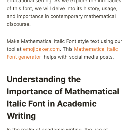
educational setting. As we ‌explore the intricacies
of⁢ this font, we will delve into its history, ‌usage,
and importance in contemporary mathematical
discourse.
Make Mathematical Italic ‌Font style text using our
tool at⁤
emojibaker.com
. This
Mathematical italic​
Font generator
‌ helps with social media ⁤posts.
Understanding the
Importance of Mathematical
Italic ⁢Font⁣ in Academic
Writing
In the realm ‌of academic writing, the use of