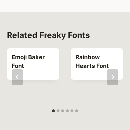
Related Freaky Fonts
Emoji Baker
Rainbow
Font
Hearts Font