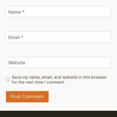
Name
*
Email
*
Website
Save my name, email, and website in this browser
for the next time I comment.