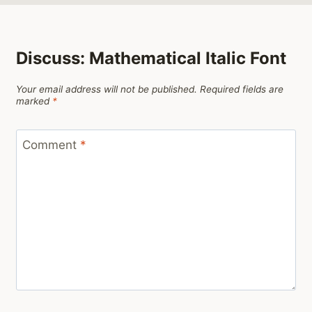
Discuss: Mathematical Italic Font
Your email address will not be published.
Required fields are
marked
*
Comment
*