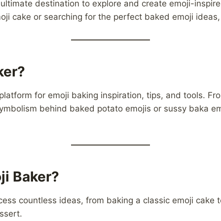
e ultimate destination to explore and create emoji-insp
emoji cake or searching for the perfect baked emoji ideas
ker?
platform for emoji baking inspiration, tips, and tools. F
symbolism behind baked potato emojis or sussy baka em
i Baker?
ess countless ideas, from baking a classic emoji cake t
sert.