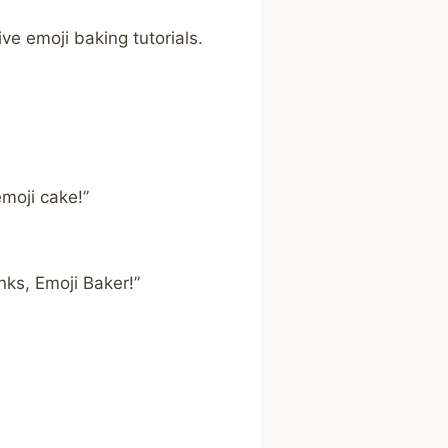
e emoji baking tutorials.
moji cake!”
nks, Emoji Baker!”