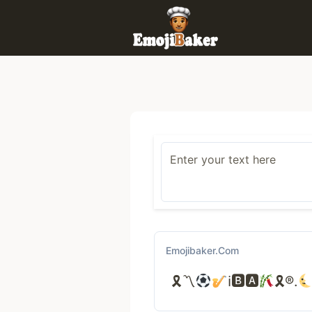
Skip
to
content
Emojibaker.com
🎗〽
ℹ🅱🅰
🎗®.