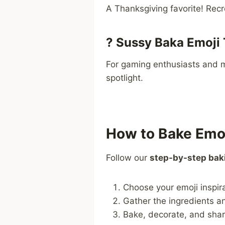
A Thanksgiving favorite! Recr
?
Sussy Baka Emoji 
For gaming enthusiasts and 
spotlight.
How to Bake Emo
Follow our
step-by-step bak
Choose your emoji inspir
Gather the ingredients and
Bake, decorate, and shar