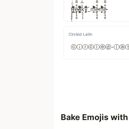
f̧̡̬̟̬̝̙͕ͣ̈ͧͥͧ̉̈̃̓̇̎̌͝r̵͕̺̐ͦ̀̒͏̵̶͚̞̣ͫͧ̉͂͗͘͜͢ȩ̴̵̢͙̠͍̭́̃ͤ̿̑̑̃̓ͮ̔͊̕͜a̸̸̧̛͈͖͇͇̙ͨ́͆͋͗ͭ͂̇̋̿ͥ͝ķ̢̠̩̹͓͂ͥ͆ͧ̅̀ͫ̽͐̆̽̊͟͢͠y̵̙̱̙̮͕͂̇̓̃̋͛ͩͥ̋ͭͣͨ̎̓͞_m̛̭̯̹̦ͣͬ̏ͪ̃̒̊̔͋͐̉̂ͧ̚͢͝ȩ̴̵̢͙̠͍̭́̃ͤ̿̑̑̃̓ͮ̔͊̕͜m̛̭̯̹̦ͣͬ̏ͪ̃̒̊̔͋͐̉̂ͧ̚͢͝ȩ̴̵̢͙̠͍̭́̃ͤ̿̑̑̃̓ͮ̔͊̕͜
Circled Latin
ⓒⓘⓡⓒⓛⓔⓓ-ⓛⓐ
Bake Emojis with