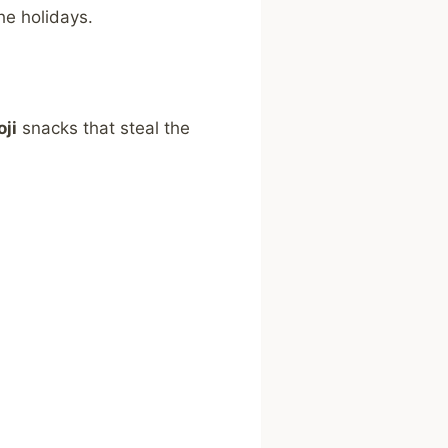
he holidays.
ji
snacks that steal the