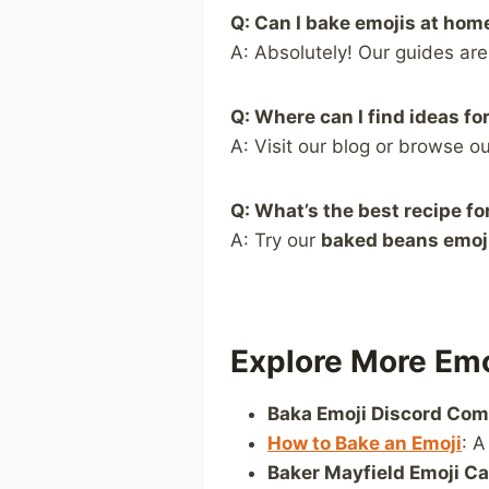
Q: Can I bake emojis at hom
A: Absolutely! Our guides ar
Q: Where can I find ideas fo
A: Visit our blog or browse o
Q: What’s the best recipe f
A: Try our
baked beans emoj
Explore More Emo
Baka Emoji Discord Co
How to Bake an Emoji
: A
Baker Mayfield Emoji C