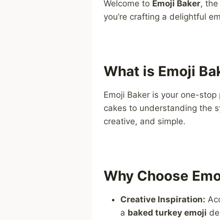
Welcome to
Emoji Baker
, th
you’re crafting a delightful 
What is Emoji Ba
Emoji Baker is your one-stop 
cakes to understanding the 
creative, and simple.
Why Choose Emoj
Creative Inspiration:
Acc
a
baked turkey emoji
des