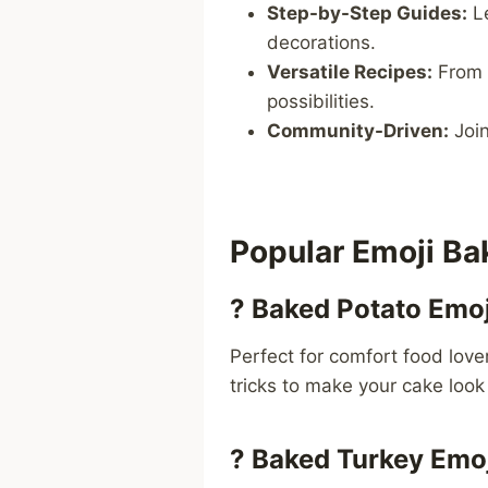
Step-by-Step Guides:
L
decorations.
Versatile Recipes:
From
possibilities.
Community-Driven:
Join
Popular Emoji B
?
Baked Potato Emoj
Perfect for comfort food love
tricks to make your cake look 
?
Baked Turkey Emoj