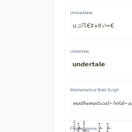
Unreadable
∪♫☈€ꍏ◗ꍏ♭↳€
Undertale
𝘂𝗻𝗱𝗲𝗿𝘁𝗮𝗹𝗲
Mathematical Bold Script
𝓶𝓪𝓽𝓱𝓮𝓶𝓪𝓽𝓲𝓬𝓪𝓵−𝓫𝓸𝓵𝓭−𝓼𝓬
Freaky_meme