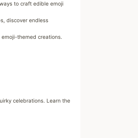
ways to craft edible emoji
s, discover endless
r emoji-themed creations.
uirky celebrations. Learn the