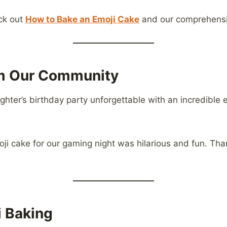
eck out
How to Bake an Emoji Cake
and our comprehensiv
om Our Community
ter’s birthday party unforgettable with an incredible e
ji cake for our gaming night was hilarious and fun. Tha
i Baking