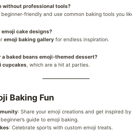
e without professional tools?
e beginner-friendly and use common baking tools you lik
r emoji cake designs?
ur
emoji baking gallery
for endless inspiration.
or a baked beans emoji-themed dessert?
i cupcakes
, which are a hit at parties.
ji Baking Fun
mmunity
: Share your emoji creations and get inspired by
 beginner’s guide to emoji baking.
akes
: Celebrate sports with custom emoji treats.