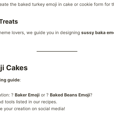
eate the baked turkey emoji in cake or cookie form for t
Treats
meme lovers, we guide you in designing
sussy baka emo
ji Cakes
ing guide
:
ation: ?
Baker Emoji
or ?
Baked Beans Emoji
?
 tools listed in our recipes.
e your creation on social media!