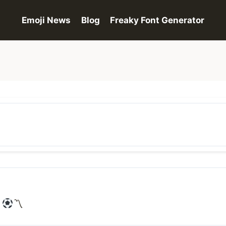
Emoji News
Blog
Freaky Font Generator
〽