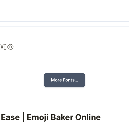
ⓣⓘⓝ
More Fonts...
 Ease | Emoji Baker Online