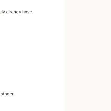
ely already have.
 others.