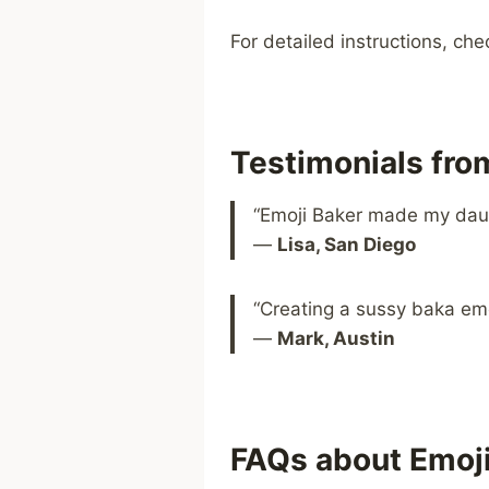
For detailed instructions, ch
Testimonials fr
“Emoji Baker made my daugh
—
Lisa, San Diego
“Creating a sussy baka emo
—
Mark, Austin
FAQs about Emoj