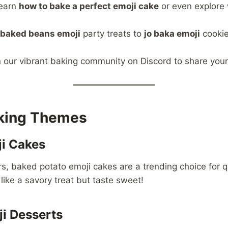
earn
how to bake a perfect emoji cake
or even explore 
baked beans emoji
party treats to
jo baka emoji
cookie
 our vibrant baking community on Discord to share you
aking Themes
i Cakes
rs, baked potato emoji cakes are a trending choice for q
like a savory treat but taste sweet!
i Desserts