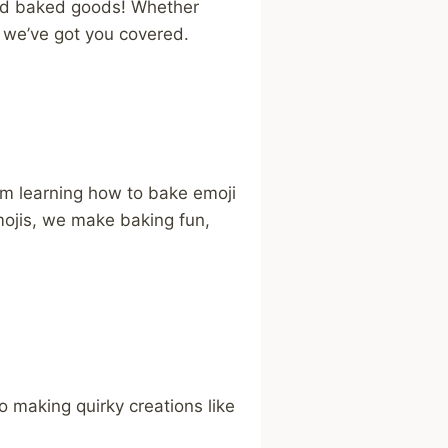
ired baked goods! Whether
, we’ve got you covered.
rom learning how to bake emoji
ojis, we make baking fun,
o making quirky creations like