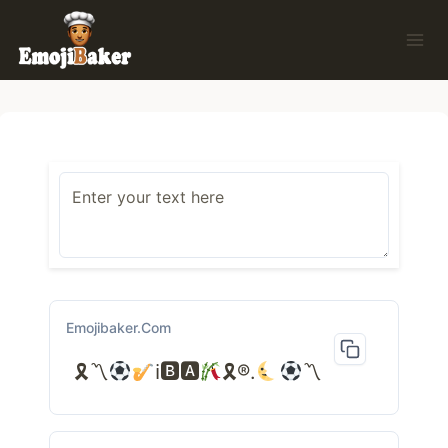
Skip
to
content
Emojibaker.com
🎗〽
ℹ🅱🅰
🎗®.
〽