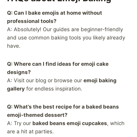
Q: Can I bake emojis at home without
professional tools?
A: Absolutely! Our guides are beginner-friendly
and use common baking tools you likely already
have.
Q: Where can I find ideas for emoji cake
designs?
A: Visit our blog or browse our
emoji baking
gallery
for endless inspiration.
Q: What’s the best recipe for a baked beans
emoji-themed dessert?
A: Try our
baked beans emoji cupcakes
, which
are a hit at parties.