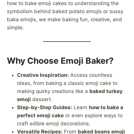
how to bake emoji cakes to understanding the
symbolism behind baked potato emojis or sussy
baka emojis, we make baking fun, creative, and
simple.
Why Choose Emoji Baker?
Creative Inspiration:
Access countless
ideas, from baking a classic emoji cake to
making quirky creations like a
baked turkey
emoji
dessert.
Step-by-Step Guides:
Learn
how to bake a
perfect emoji cake
or even explore ways to
craft edible emoji decorations.
Versatile Recipes:
From
baked beans emoji