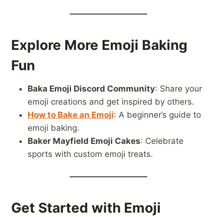
Explore More Emoji Baking
Fun
Baka Emoji Discord Community
: Share your
emoji creations and get inspired by others.
How to Bake an Emoji
: A beginner’s guide to
emoji baking.
Baker Mayfield Emoji Cakes
: Celebrate
sports with custom emoji treats.
Get Started with Emoji