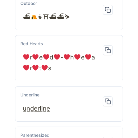
Outdoor
⛴
⛹⛩⛴⛴⛷
Red Hearts
r
e
d
-
h
e
a
r
t
s
Underline
u̲n̲d̲e̲r̲l̲i̲n̲e̲
Parenthesized