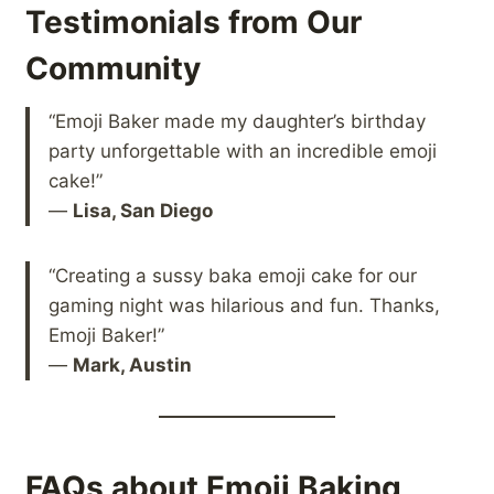
Testimonials from Our
Community
“Emoji Baker made my daughter’s birthday
party unforgettable with an incredible emoji
cake!”
—
Lisa, San Diego
“Creating a sussy baka emoji cake for our
gaming night was hilarious and fun. Thanks,
Emoji Baker!”
—
Mark, Austin
FAQs about Emoji Baking