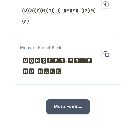
⒫⒜⒭⒠⒩⒯⒣⒠⒮⒤⒵⒠
⒟
Monster Friend Back
🅼🅾🅽🆂🆃🅴🆁-🅵🆁🅸🅴
🅽🅳-🅱🅰🅲🅺
More Fonts...