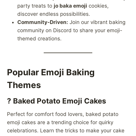
party treats to
jo baka emoji
cookies,
discover endless possibilities.
Community-Driven:
Join our vibrant baking
community on Discord to share your emoji-
themed creations.
Popular Emoji Baking
Themes
?
Baked Potato Emoji Cakes
Perfect for comfort food lovers, baked potato
emoji cakes are a trending choice for quirky
celebrations. Learn the tricks to make your cake