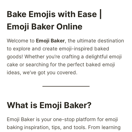
Bake Emojis with Ease |
Emoji Baker Online
Welcome to
Emoji Baker
, the ultimate destination
to explore and create emoji-inspired baked
goods! Whether you’re crafting a delightful emoji
cake or searching for the perfect baked emoji
ideas, we’ve got you covered.
What is Emoji Baker?
Emoji Baker is your one-stop platform for emoji
baking inspiration, tips, and tools. From learning