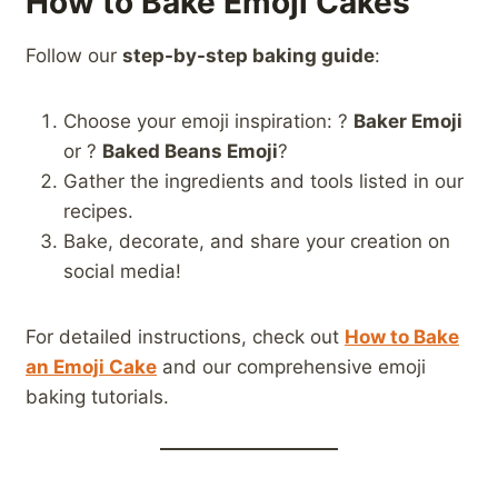
How to Bake Emoji Cakes
Follow our
step-by-step baking guide
:
Choose your emoji inspiration: ?
Baker Emoji
or ?
Baked Beans Emoji
?
Gather the ingredients and tools listed in our
recipes.
Bake, decorate, and share your creation on
social media!
For detailed instructions, check out
How to Bake
an Emoji Cake
and our comprehensive emoji
baking tutorials.