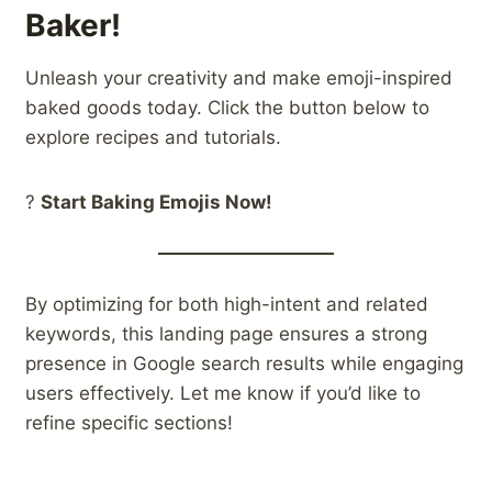
Baker!
Unleash your creativity and make emoji-inspired
baked goods today. Click the button below to
explore recipes and tutorials.
?
Start Baking Emojis Now!
By optimizing for both high-intent and related
keywords, this landing page ensures a strong
presence in Google search results while engaging
users effectively. Let me know if you’d like to
refine specific sections!