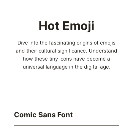
Hot Emoji
Dive into the fascinating origins of emojis
and their cultural significance. Understand
how these tiny icons have become a
universal language in the digital age.
Comic Sans Font