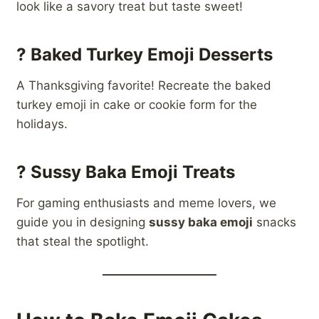
look like a savory treat but taste sweet!
?
Baked Turkey Emoji Desserts
A Thanksgiving favorite! Recreate the baked
turkey emoji in cake or cookie form for the
holidays.
?
Sussy Baka Emoji Treats
For gaming enthusiasts and meme lovers, we
guide you in designing
sussy baka emoji
snacks
that steal the spotlight.