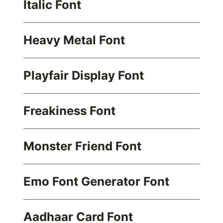
Italic Font
Heavy Metal Font
Playfair Display Font
Freakiness Font
Monster Friend Font
Emo Font Generator Font
Aadhaar Card Font