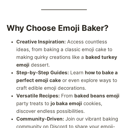
Why Choose Emoji Baker?
Creative Inspiration:
Access countless
ideas, from baking a classic emoji cake to
making quirky creations like a
baked turkey
emoji
dessert.
Step-by-Step Guides:
Learn
how to bake a
perfect emoji cake
or even explore ways to
craft edible emoji decorations.
Versatile Recipes:
From
baked beans emoji
party treats to
jo baka emoji
cookies,
discover endless possibilities.
Community-Driven:
Join our vibrant baking
community on Discord to share your emoji-