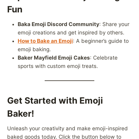
Fun
Baka Emoji Discord Community
: Share your
emoji creations and get inspired by others.
How to Bake an Emoji
: A beginner’s guide to
emoji baking.
Baker Mayfield Emoji Cakes
: Celebrate
sports with custom emoji treats.
Get Started with Emoji
Baker!
Unleash your creativity and make emoji-inspired
baked goods today. Click the button below to