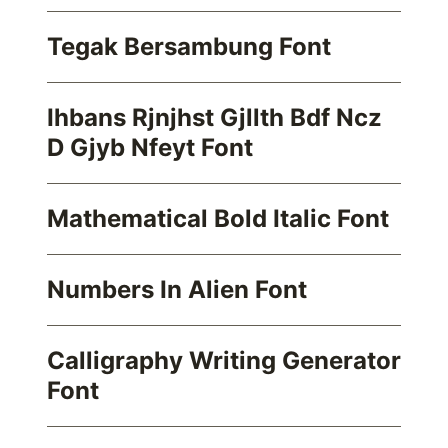
Tegak Bersambung Font
Ihbans Rjnjhst Gjllth Bdf Ncz
D Gjyb Nfeyt Font
Mathematical Bold Italic Font
Numbers In Alien Font
Calligraphy Writing Generator
Font