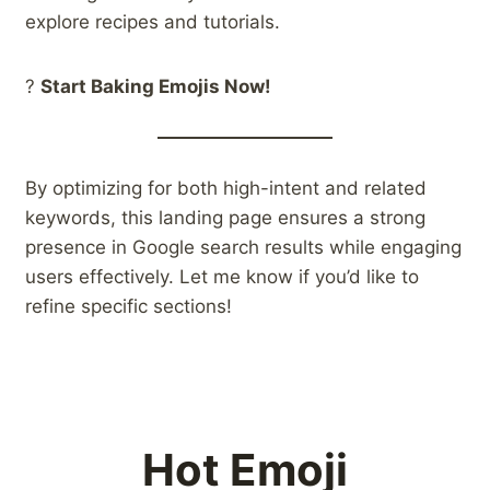
explore recipes and tutorials.
?
Start Baking Emojis Now!
By optimizing for both high-intent and related
keywords, this landing page ensures a strong
presence in Google search results while engaging
users effectively. Let me know if you’d like to
refine specific sections!
Hot Emoji