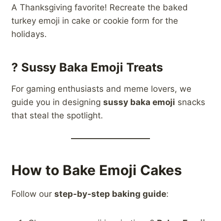
A Thanksgiving favorite! Recreate the baked
turkey emoji in cake or cookie form for the
holidays.
?
Sussy Baka Emoji Treats
For gaming enthusiasts and meme lovers, we
guide you in designing
sussy baka emoji
snacks
that steal the spotlight.
How to Bake Emoji Cakes
Follow our
step-by-step baking guide
: