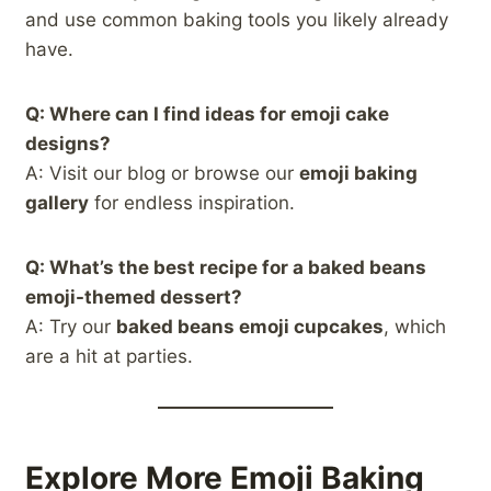
and use common baking tools you likely already
have.
Q: Where can I find ideas for emoji cake
designs?
A: Visit our blog or browse our
emoji baking
gallery
for endless inspiration.
Q: What’s the best recipe for a baked beans
emoji-themed dessert?
A: Try our
baked beans emoji cupcakes
, which
are a hit at parties.
Explore More Emoji Baking