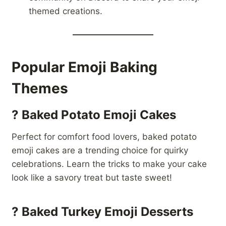
themed creations.
Popular Emoji Baking
Themes
?
Baked Potato Emoji Cakes
Perfect for comfort food lovers, baked potato
emoji cakes are a trending choice for quirky
celebrations. Learn the tricks to make your cake
look like a savory treat but taste sweet!
?
Baked Turkey Emoji Desserts