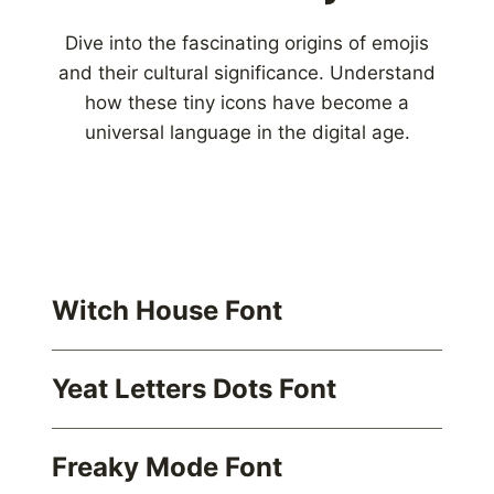
Dive into the fascinating origins of emojis
and their cultural significance. Understand
how these tiny icons have become a
universal language in the digital age.
Witch House Font
Yeat Letters Dots Font
Freaky Mode Font