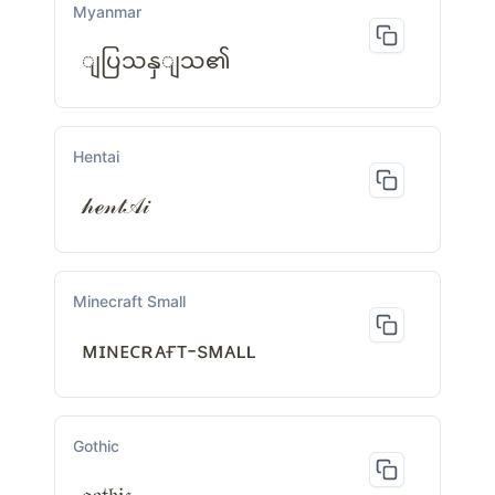
Myanmar
ျပြသနှျသ၏
Hentai
𝒽ℯ𝓃𝓉𝒜𝒾
Minecraft Small
ᴍɪɴᴇᴄʀᴀғᴛ-sᴍᴀʟʟ
Gothic