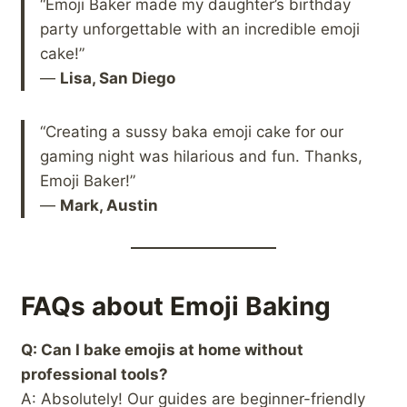
“Emoji Baker made my daughter’s birthday
party unforgettable with an incredible emoji
cake!”
—
Lisa, San Diego
“Creating a sussy baka emoji cake for our
gaming night was hilarious and fun. Thanks,
Emoji Baker!”
—
Mark, Austin
FAQs about Emoji Baking
Q: Can I bake emojis at home without
professional tools?
A: Absolutely! Our guides are beginner-friendly