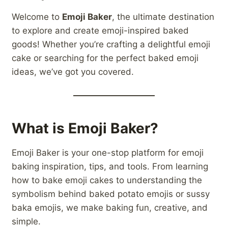
Welcome to
Emoji Baker
, the ultimate destination
to explore and create emoji-inspired baked
goods! Whether you’re crafting a delightful emoji
cake or searching for the perfect baked emoji
ideas, we’ve got you covered.
What is Emoji Baker?
Emoji Baker is your one-stop platform for emoji
baking inspiration, tips, and tools. From learning
how to bake emoji cakes to understanding the
symbolism behind baked potato emojis or sussy
baka emojis, we make baking fun, creative, and
simple.