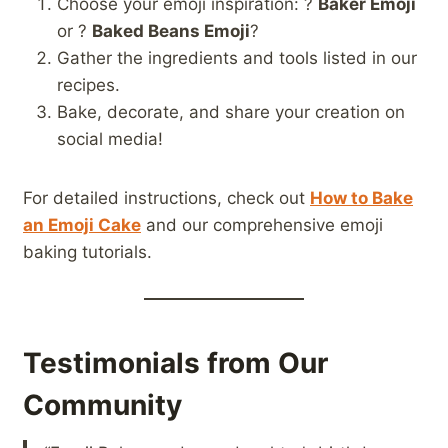
Choose your emoji inspiration: ?
Baker Emoji
or ?
Baked Beans Emoji
?
Gather the ingredients and tools listed in our
recipes.
Bake, decorate, and share your creation on
social media!
For detailed instructions, check out
How to Bake
an Emoji Cake
and our comprehensive emoji
baking tutorials.
Testimonials from Our
Community