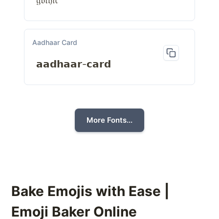
𝔤𝔬𝔱𝔥𝔦𝔠
Aadhaar Card
𝗮𝗮𝗱𝗵𝗮𝗮𝗿-𝗰𝗮𝗿𝗱
More Fonts...
Bake Emojis with Ease |
Emoji Baker Online