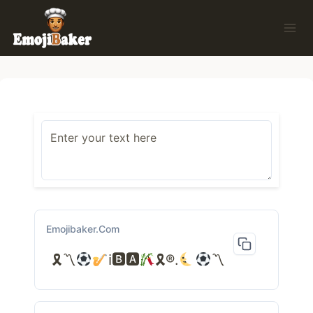
Skip
to
content
Emojibaker.com
🎗〽
ℹ🅱🅰
🎗®.
〽